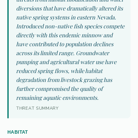
diversions that have dramatically altered its
native spring systems in eastern Nevada.
Introduced non-native fish species compete
directly with this endemic minnow and
have contributed to population declines
across its limited range. Groundwater
pumping and agricultural water use have
reduced spring flows, while habitat
degradation from livestock grazing has
further compromised the quality of
remaining aquatic environments.
THREAT SUMMARY
HABITAT