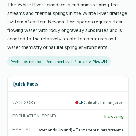
The White River spinedace is endemic to spring-fed
streams and thermal springs in the White River drainage
system of eastern Nevada. This species requires clear,
flowing water with rocky or gravelly substrates and is
adapted to the relatively stable temperatures and
water chemistry of natural spring environments.
· MAJOR
Wetlands (inland) - Permanent rivers/streams
Quick Facts
CATEGORY
CR
Critically Endangered
POPULATION TREND
↑
Increasing
HABITAT
Wetlands (inland) - Permanent rivers/streams