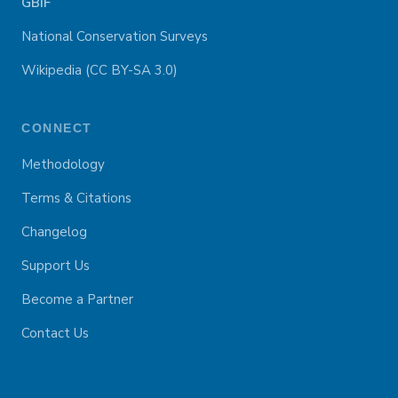
GBIF
National Conservation Surveys
Wikipedia (CC BY-SA 3.0)
CONNECT
Methodology
Terms & Citations
Changelog
Support Us
Become a Partner
Contact Us