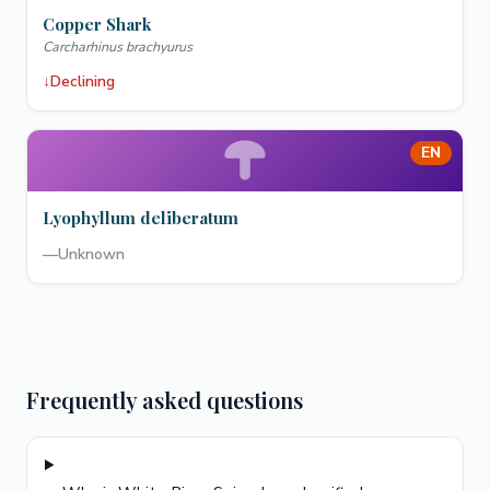
Copper Shark
Carcharhinus brachyurus
↓
Declining
EN
Lyophyllum deliberatum
—
Unknown
Frequently asked questions