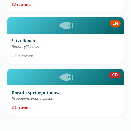
↓
Declining
EN
Yliki Roach
Rutilus ylikiensis
—
Unknown
CR
Barada spring minnow
Pseudophoxinus syriacus
↓
Declining