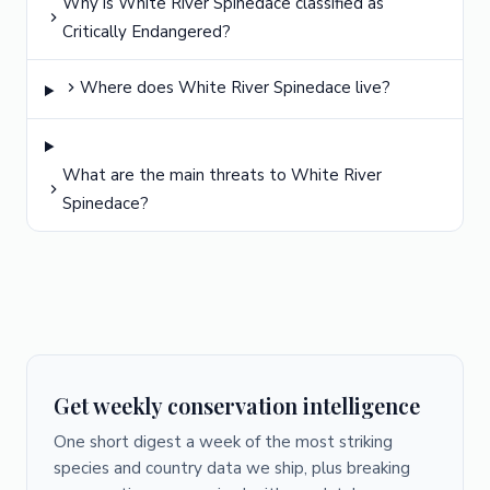
Why is White River Spinedace classified as
Critically Endangered?
Where does White River Spinedace live?
What are the main threats to White River
Spinedace?
Get weekly conservation intelligence
One short digest a week of the most striking
species and country data we ship, plus breaking