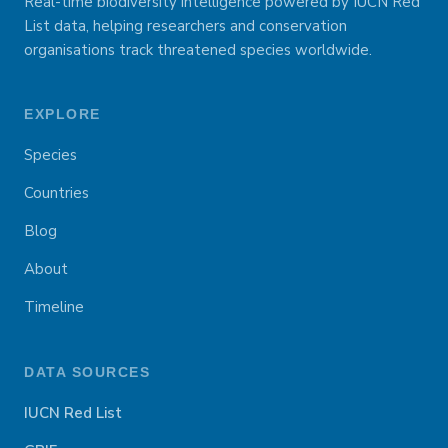
Real-time biodiversity intelligence powered by IUCN Red
List data, helping researchers and conservation
organisations track threatened species worldwide.
EXPLORE
Species
Countries
Blog
About
Timeline
DATA SOURCES
IUCN Red List