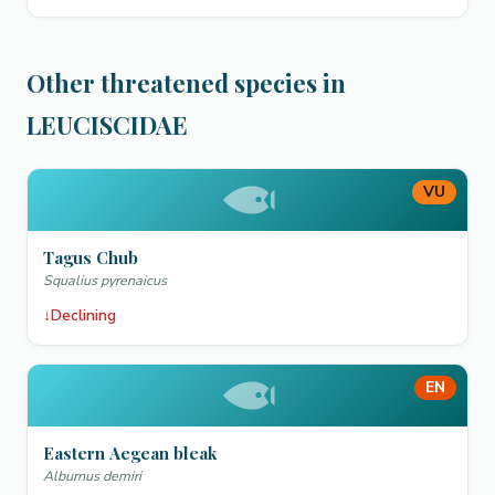
Other threatened species in
LEUCISCIDAE
VU
Tagus Chub
Squalius pyrenaicus
↓
Declining
EN
Eastern Aegean bleak
Alburnus demiri