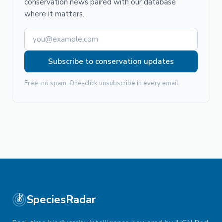
conservation news paired with our database
where it matters.
Subscribe to conservation updates
Free, no spam. One-click unsubscribe in every email.
SpeciesRadar