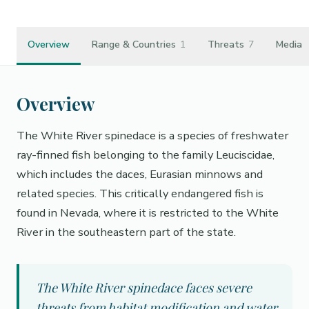
Overview
Range & Countries
1
Threats
7
Media
Overview
The White River spinedace is a species of freshwater
ray-finned fish belonging to the family Leuciscidae,
which includes the daces, Eurasian minnows and
related species. This critically endangered fish is
found in Nevada, where it is restricted to the White
River in the southeastern part of the state.
The White River spinedace faces severe
threats from habitat modification and water