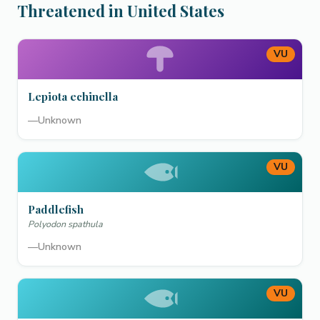
Threatened in United States
VU
Lepiota echinella
—
Unknown
VU
Paddlefish
Polyodon spathula
—
Unknown
VU