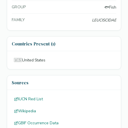
GROUP
🐟
Fish
FAMILY
LEUCISCIDAE
Countries Present (1)
🇺🇸
United States
Sources
IUCN Red List
Wikipedia
GBIF Occurrence Data