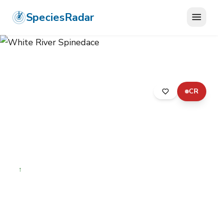
SpeciesRadar
CR
ANIMALIA
›
CHORDATA
›
ACTINOPTERYGII
›
CYPRINIFORMES
›
LEUCISCIDAE
›
WHITE RIVER SPINEDACE
White River Spinedace
Lepidomeda albivallis
↑
Increasing
Photo:
Wikimedia Commons (CC) via
https://en.wikipedia.org/wiki/White_River_spinedace