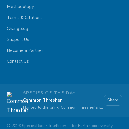
Methodology
Terms & Citations
Changelog
Support Us
Become a Partner
Contact Us
SPECIES OF THE DAY
Common Thresher
Share
Hunted to the brink: Common Thresher sharks face extinction at sea
©
2026
SpeciesRadar. Intelligence for Earth's biodiversity.