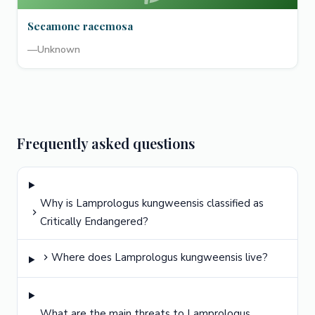
Secamone racemosa
—
Unknown
Frequently asked questions
Why is Lamprologus kungweensis classified as
Critically Endangered?
Where does Lamprologus kungweensis live?
What are the main threats to Lamprologus