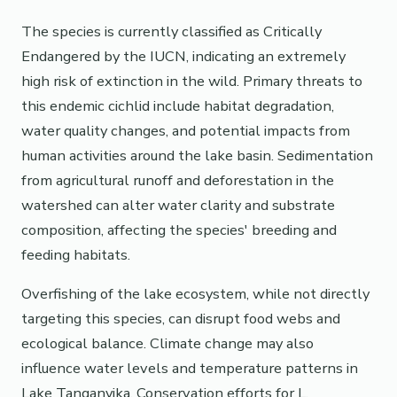
The species is currently classified as Critically
Endangered by the IUCN, indicating an extremely
high risk of extinction in the wild. Primary threats to
this endemic cichlid include habitat degradation,
water quality changes, and potential impacts from
human activities around the lake basin. Sedimentation
from agricultural runoff and deforestation in the
watershed can alter water clarity and substrate
composition, affecting the species' breeding and
feeding habitats.
Overfishing of the lake ecosystem, while not directly
targeting this species, can disrupt food webs and
ecological balance. Climate change may also
influence water levels and temperature patterns in
Lake Tanganyika. Conservation efforts for L.