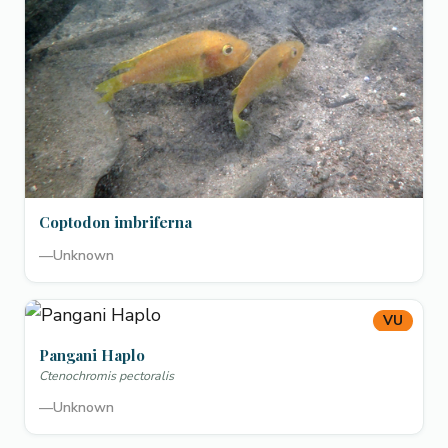
Coptodon imbriferna
—
Unknown
VU
Pangani Haplo
Ctenochromis pectoralis
—
Unknown