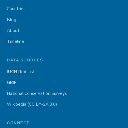
Countries
Blog
About
Timeline
DATA SOURCES
IUCN Red List
GBIF
National Conservation Surveys
Wikipedia (CC BY-SA 3.0)
CONNECT