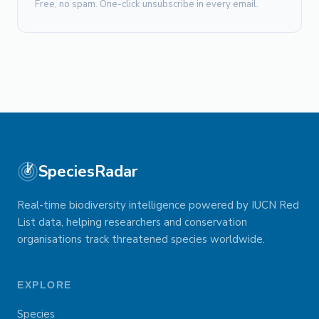
Free, no spam. One-click unsubscribe in every email.
SpeciesRadar
Real-time biodiversity intelligence powered by IUCN Red
List data, helping researchers and conservation
organisations track threatened species worldwide.
EXPLORE
Species