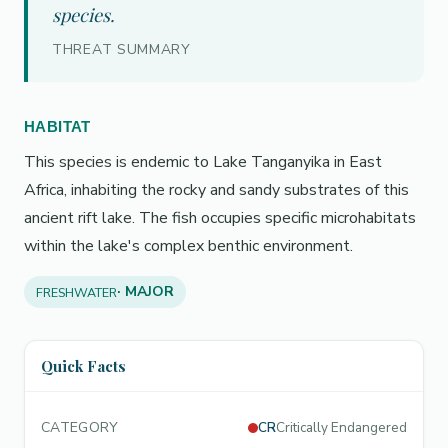
species.
THREAT SUMMARY
HABITAT
This species is endemic to Lake Tanganyika in East
Africa, inhabiting the rocky and sandy substrates of this
ancient rift lake. The fish occupies specific microhabitats
within the lake's complex benthic environment.
· MAJOR
FRESHWATER
Quick Facts
CATEGORY
CR
Critically Endangered