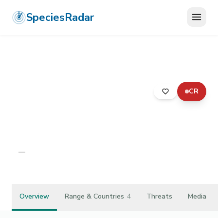
SpeciesRadar
CR
ANIMALIA
›
CHORDATA
›
PERCIFORMES
›
CICHLIDAE
›
LAMPROLOGUS KUNGWEENSIS
Lamprologus kungweensis
—
Unknown
Overview
Range & Countries
4
Threats
Media