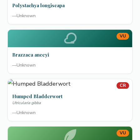
Polystachya longiscapa
—
Unknown
VU
Brazzaea anceyi
—
Unknown
CR
Humped Bladderwort
Utricularia gibba
—
Unknown
VU