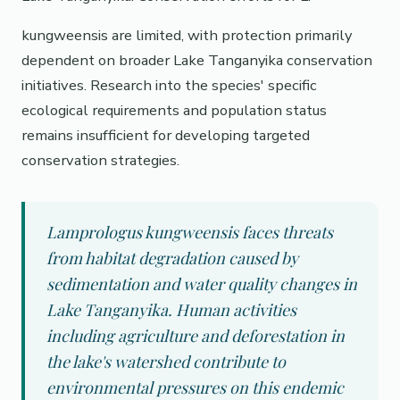
kungweensis are limited, with protection primarily
dependent on broader Lake Tanganyika conservation
initiatives. Research into the species' specific
ecological requirements and population status
remains insufficient for developing targeted
conservation strategies.
Lamprologus kungweensis faces threats
from habitat degradation caused by
sedimentation and water quality changes in
Lake Tanganyika. Human activities
including agriculture and deforestation in
the lake's watershed contribute to
environmental pressures on this endemic