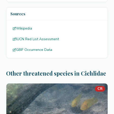
Sources
Wikipedia
IUCN Red List Assessment
GBIF Occurrence Data
Other threatened species in Cichlidae
CR