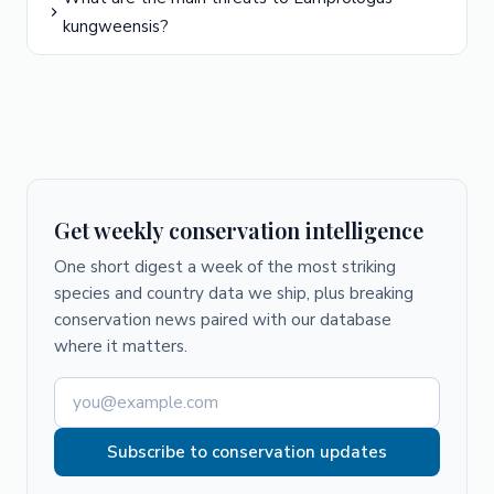
kungweensis?
Get weekly conservation intelligence
One short digest a week of the most striking
species and country data we ship, plus breaking
conservation news paired with our database
where it matters.
Subscribe to conservation updates