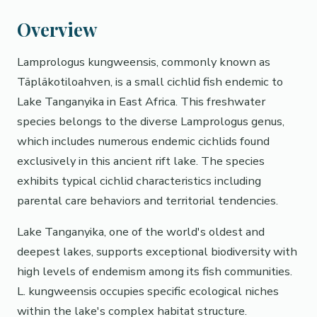
Overview
Lamprologus kungweensis, commonly known as
Täpläkotiloahven, is a small cichlid fish endemic to
Lake Tanganyika in East Africa. This freshwater
species belongs to the diverse Lamprologus genus,
which includes numerous endemic cichlids found
exclusively in this ancient rift lake. The species
exhibits typical cichlid characteristics including
parental care behaviors and territorial tendencies.
Lake Tanganyika, one of the world's oldest and
deepest lakes, supports exceptional biodiversity with
high levels of endemism among its fish communities.
L. kungweensis occupies specific ecological niches
within the lake's complex habitat structure.