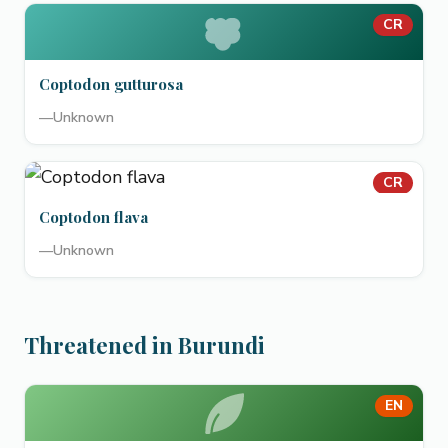
CR
Coptodon gutturosa
—
Unknown
CR
Coptodon flava
—
Unknown
Threatened in Burundi
EN