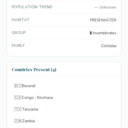
POPULATION TREND
—
Unknown
HABITAT
FRESHWATER
GROUP
🐛
Invertebrates
FAMILY
Cichlidae
Countries Present (4)
🇧🇮
Burundi
🇨🇩
Congo - Kinshasa
🇹🇿
Tanzania
🇿🇲
Zambia