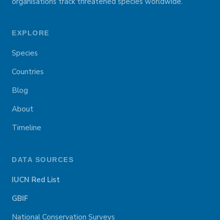
organisations track threatened species worldwide.
EXPLORE
Species
Countries
Blog
About
Timeline
DATA SOURCES
IUCN Red List
GBIF
National Conservation Surveys