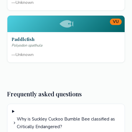
—
Unknown
VU
Paddlefish
Polyodon spathula
—
Unknown
Frequently asked questions
Why is Suckley Cuckoo Bumble Bee classified as
Critically Endangered?