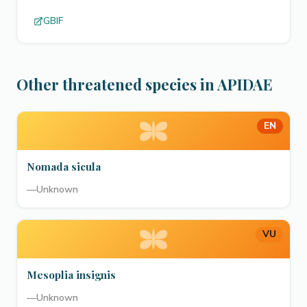
GBIF
Other threatened species in APIDAE
EN
Nomada sicula
—
Unknown
VU
Mesoplia insignis
—
Unknown