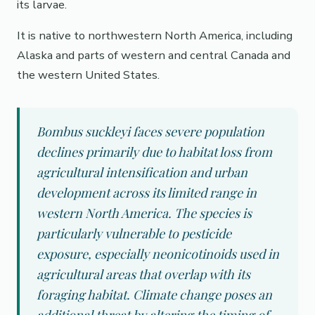
its larvae.
It is native to northwestern North America, including
Alaska and parts of western and central Canada and
the western United States.
Bombus suckleyi faces severe population
declines primarily due to habitat loss from
agricultural intensification and urban
development across its limited range in
western North America. The species is
particularly vulnerable to pesticide
exposure, especially neonicotinoids used in
agricultural areas that overlap with its
foraging habitat. Climate change poses an