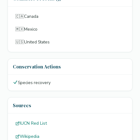
🇨🇦
Canada
🇲🇽
Mexico
🇺🇸
United States
Conservation Actions
Species recovery
Sources
IUCN Red List
Wikipedia