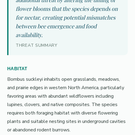
additional threat by altering the timing of
flower blooms that the species depends on
for nectar, creating potential mismatches
between bee emergence and food
availability.
THREAT SUMMARY
HABITAT
Bombus suckleyi inhabits open grasslands, meadows,
and prairie edges in western North America, particularly
favoring areas with abundant wildflowers including
lupines, clovers, and native composites. The species
requires both foraging habitat with diverse flowering
plants and suitable nesting sites in underground cavities
or abandoned rodent burrows.