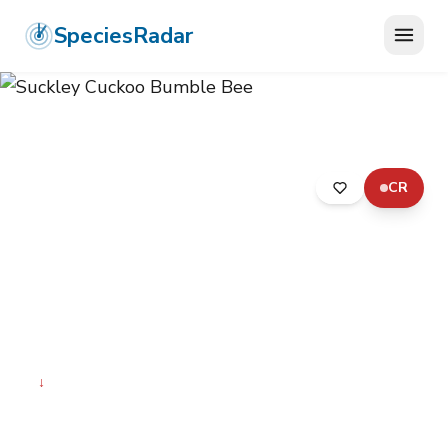
SpeciesRadar
CR
ANIMALIA
›
ARTHROPODA
›
INSECTA
›
HYMENOPTERA
›
APIDAE
›
SUCKLEY CUCKOO BUMBLE BEE
Suckley Cuckoo Bumble
Bee
Bombus suckleyi
↓
Declining
Photo:
Wikimedia Commons (CC) via