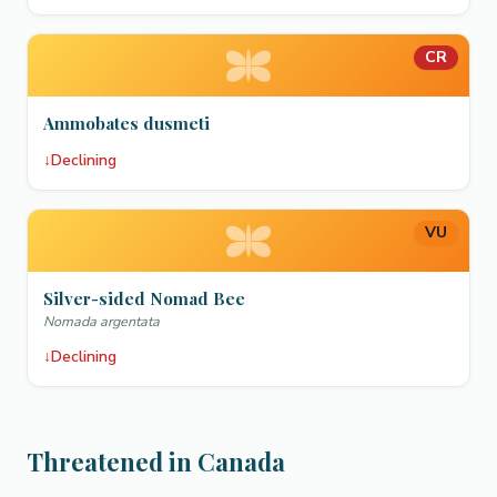
CR
Ammobates dusmeti
↓
Declining
VU
Silver-sided Nomad Bee
Nomada argentata
↓
Declining
Threatened in Canada