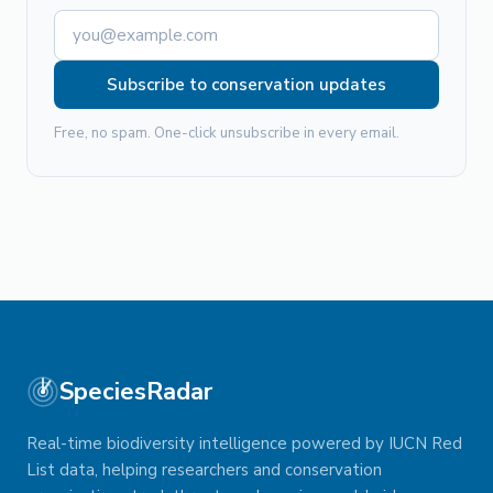
Subscribe to conservation updates
Free, no spam. One-click unsubscribe in every email.
SpeciesRadar
Real-time biodiversity intelligence powered by IUCN Red
List data, helping researchers and conservation