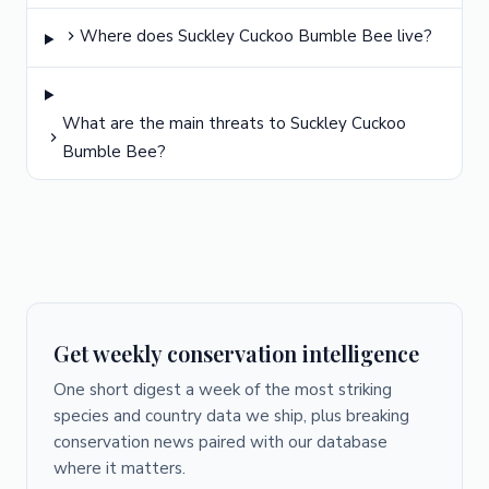
Where does Suckley Cuckoo Bumble Bee live?
What are the main threats to Suckley Cuckoo
Bumble Bee?
Get weekly conservation intelligence
One short digest a week of the most striking
species and country data we ship, plus breaking
conservation news paired with our database
where it matters.