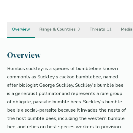
https://en.wikipedia.org/wiki/Bombus_suckleyi
Overview
Range & Countries
3
Threats
11
Media
Overview
Bombus suckleyi is a species of bumblebee known
commonly as Suckley's cuckoo bumblebee, named
after biologist George Suckley. Suckley's bumble bee
is a generalist pollinator and represents a rare group
of obligate, parasitic bumble bees. Suckley's bumble
bee is a social-parasite because it invades the nests of
the host bumble bees, including the western bumble
bee, and relies on host species workers to provision