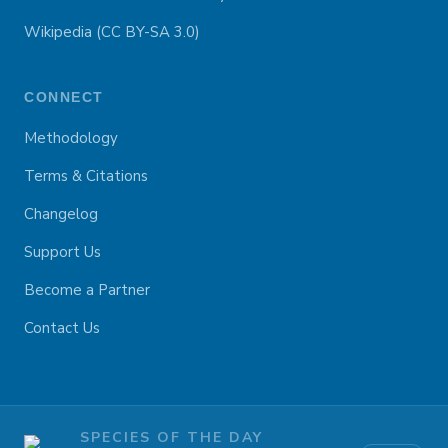
Wikipedia (CC BY-SA 3.0)
CONNECT
Methodology
Terms & Citations
Changelog
Support Us
Become a Partner
Contact Us
SPECIES OF THE DAY