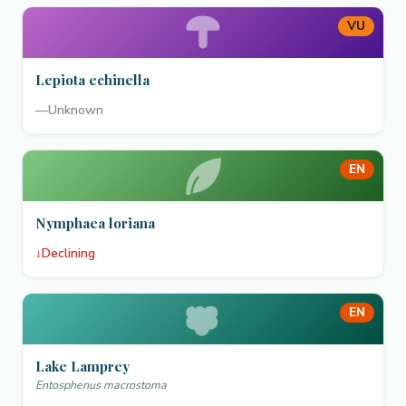
VU
Lepiota echinella
—
Unknown
EN
Nymphaea loriana
↓
Declining
EN
Lake Lamprey
Entosphenus macrostoma