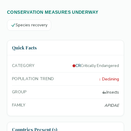
CONSERVATION MEASURES UNDERWAY
Species recovery
Quick Facts
CATEGORY
CR
Critically Endangered
POPULATION TREND
↓
Declining
GROUP
🦗
Insects
FAMILY
APIDAE
Countries Present (3)