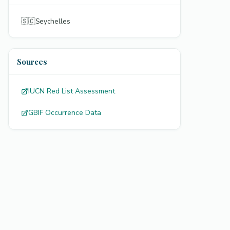
🇸🇨
Seychelles
Sources
IUCN Red List Assessment
GBIF Occurrence Data