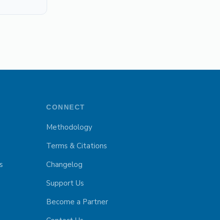
CONNECT
Methodology
Terms & Citations
s
Changelog
Support Us
Become a Partner