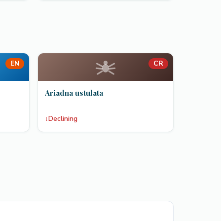
EN
CR
Ariadna ustulata
↓
Declining