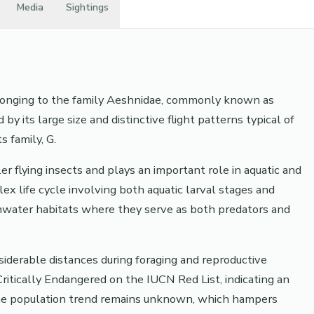
Media
Sightings
belonging to the family Aeshnidae, commonly known as
by its large size and distinctive flight patterns typical of
 family, G.
er flying insects and plays an important role in aquatic and
ex life cycle involving both aquatic larval stages and
eshwater habitats where they serve as both predators and
siderable distances during foraging and reproductive
s Critically Endangered on the IUCN Red List, indicating an
 The population trend remains unknown, which hampers