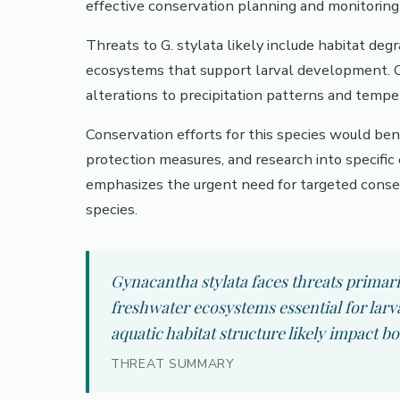
effective conservation planning and monitoring 
Threats to G. stylata likely include habitat de
ecosystems that support larval development. 
alterations to precipitation patterns and tempe
Conservation efforts for this species would ben
protection measures, and research into specific
emphasizes the urgent need for targeted conserv
species.
Gynacantha stylata faces threats primari
freshwater ecosystems essential for lar
aquatic habitat structure likely impact b
THREAT SUMMARY