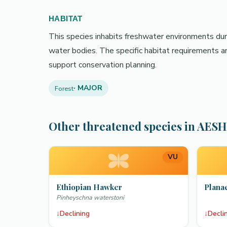
HABITAT
This species inhabits freshwater environments durin
water bodies. The specific habitat requirements an
support conservation planning.
· MAJOR
Forest
Other threatened species in AES
VU
Ethiopian Hawker
Plana
Pinheyschna waterstoni
↓
Declining
↓
Decli