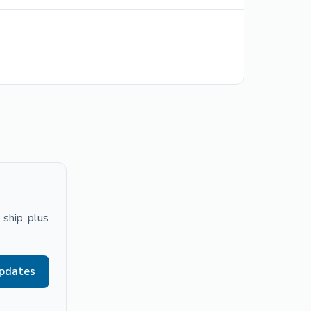
ship, plus
updates