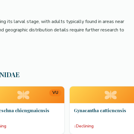
g its larval stage, with adults typically found in areas near
d geographic distribution details require further research to
HNIDAE
VU
eschna chiengmaiensis
Gynacantha cattienensis
ning
↓
Declining