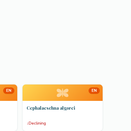
EN
EN
Cephalaeschna algorei
↓
Declining