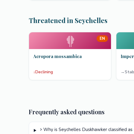
Threatened in Seychelles
EN
Acropora mossambica
Imper
↓
Declining
→
Stab
Frequently asked questions
Why is Seychelles Duskhawker classified as 