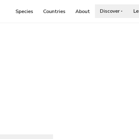
Discover
Le
Species
Countries
About
EYCHELLES DUSKHAWKER
skhawker