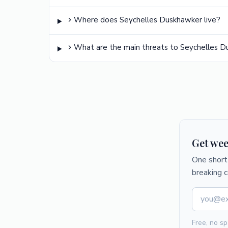
Where does Seychelles Duskhawker live?
What are the main threats to Seychelles 
Get wee
One short 
breaking 
Free, no sp