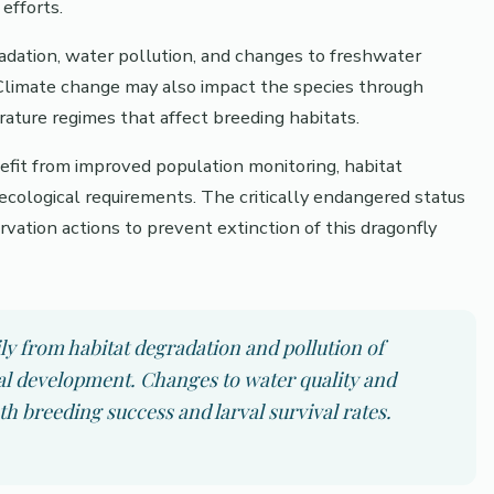
efforts.
gradation, water pollution, and changes to freshwater
Climate change may also impact the species through
rature regimes that affect breeding habitats.
efit from improved population monitoring, habitat
 ecological requirements. The critically endangered status
ation actions to prevent extinction of this dragonfly
ly from habitat degradation and pollution of
val development. Changes to water quality and
oth breeding success and larval survival rates.