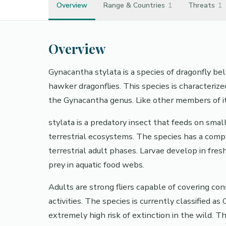
Overview
Range & Countries
1
Threats
1
Overview
Gynacantha stylata is a species of dragonfly 
hawker dragonflies. This species is characterized 
the Gynacantha genus. Like other members of its
stylata is a predatory insect that feeds on small
terrestrial ecosystems. The species has a compl
terrestrial adult phases. Larvae develop in fr
prey in aquatic food webs.
Adults are strong fliers capable of covering con
activities. The species is currently classified a
extremely high risk of extinction in the wild.