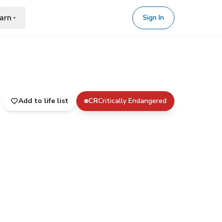
arn
Sign In
Add to life list
CR
Critically Endangered