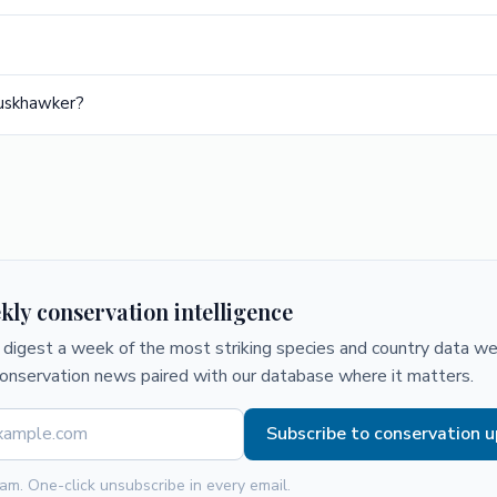
Duskhawker?
kly conservation intelligence
digest a week of the most striking species and country data we 
conservation news paired with our database where it matters.
Subscribe to conservation 
am. One-click unsubscribe in every email.