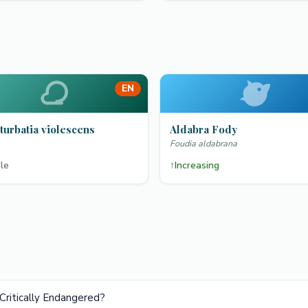
EN
turbatia violescens
Aldabra Fody
Foudia aldabrana
le
↑
Increasing
Critically Endangered?