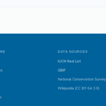
ORE
DATA SOURCES
IUCN Red List
es
GBIF
National Conservation Survey
Wikipedia (CC BY-SA 3.0)
e