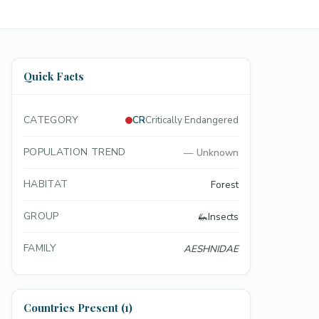
Quick Facts
CATEGORY
CR
Critically Endangered
POPULATION TREND
—
Unknown
HABITAT
Forest
GROUP
🦗
Insects
FAMILY
AESHNIDAE
Countries Present (1)