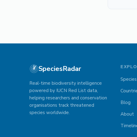
SpeciesRadar
EXPL
Species
Real-time biodiversity intelligence
powered by IUCN Red List data,
Countri
helping researchers and conservation
Blog
organisations track threatened
species worldwide.
About
Timelin