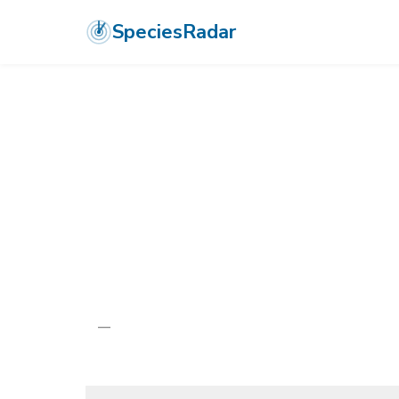
SpeciesRadar
ANIMALIA
›
ARTHROPODA
›
INSECTA
›
ODONATA
›
AESHNIDAE
›
S
Seychelles Du
Gynacantha stylata
—
Unknown