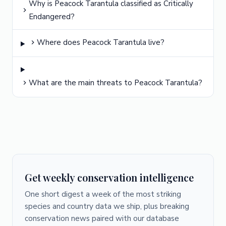
Why is Peacock Tarantula classified as Critically
Endangered?
Where does Peacock Tarantula live?
What are the main threats to Peacock Tarantula?
Get weekly conservation intelligence
One short digest a week of the most striking
species and country data we ship, plus breaking
conservation news paired with our database