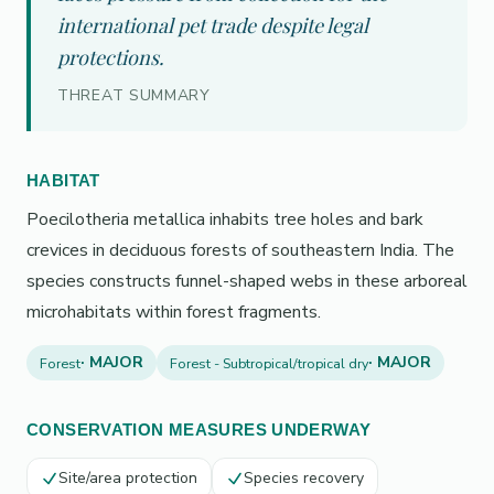
international pet trade despite legal
protections.
THREAT SUMMARY
HABITAT
Poecilotheria metallica inhabits tree holes and bark
crevices in deciduous forests of southeastern India. The
species constructs funnel-shaped webs in these arboreal
microhabitats within forest fragments.
· MAJOR
· MAJOR
Forest
Forest - Subtropical/tropical dry
CONSERVATION MEASURES UNDERWAY
Site/area protection
Species recovery