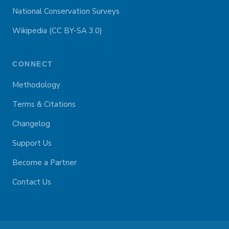
National Conservation Surveys
Wikipedia (CC BY-SA 3.0)
CONNECT
Methodology
Terms & Citations
Changelog
Support Us
Become a Partner
Contact Us