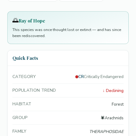
🌅
Ray of Hope
This species was once thought lost or extinct — and has since
been rediscovered.
Quick Facts
CATEGORY
CR
Critically Endangered
POPULATION TREND
↓
Declining
HABITAT
Forest
GROUP
🕷️
Arachnids
FAMILY
THERAPHOSIDAE