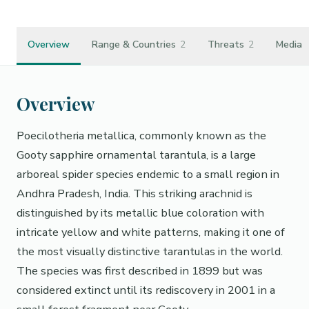
Overview
Range & Countries
2
Threats
2
Media
Overview
Poecilotheria metallica, commonly known as the
Gooty sapphire ornamental tarantula, is a large
arboreal spider species endemic to a small region in
Andhra Pradesh, India. This striking arachnid is
distinguished by its metallic blue coloration with
intricate yellow and white patterns, making it one of
the most visually distinctive tarantulas in the world.
The species was first described in 1899 but was
considered extinct until its rediscovery in 2001 in a