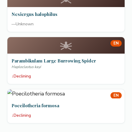
Nesiergus halophilus
—
Unknown
EN
Parambikulam Large Burrowing Spider
Haploclastus kayi
↓
Declining
EN
Poecilotheria formosa
↓
Declining