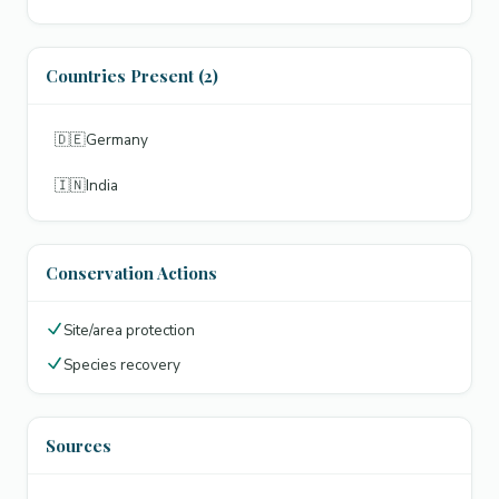
Countries Present (2)
🇩🇪
Germany
🇮🇳
India
Conservation Actions
Site/area protection
Species recovery
Sources