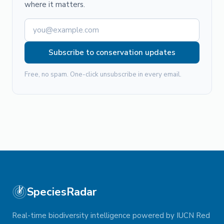
where it matters.
Subscribe to conservation updates
Free, no spam. One-click unsubscribe in every email.
SpeciesRadar
Real-time biodiversity intelligence powered by IUCN Red