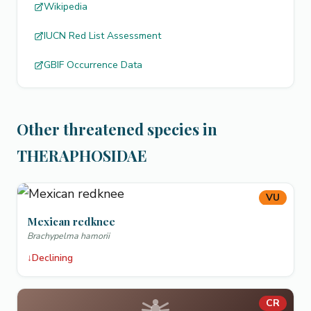
Wikipedia
IUCN Red List Assessment
GBIF Occurrence Data
Other threatened species in
THERAPHOSIDAE
VU
Mexican redknee
Brachypelma hamorii
↓
Declining
CR