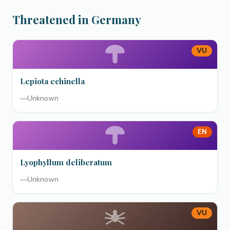
Threatened in Germany
VU
Lepiota echinella
—
Unknown
EN
Lyophyllum deliberatum
—
Unknown
VU