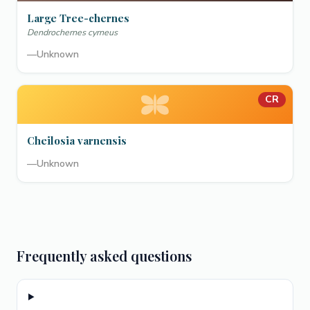
Large Tree-chernes
Dendrochernes cyrneus
—
Unknown
CR
Cheilosia varnensis
—
Unknown
Frequently asked questions