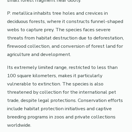
small forest fragment near Gooty.
P. metallica inhabits tree holes and crevices in
deciduous forests, where it constructs funnel-shaped
webs to capture prey. The species faces severe
threats from habitat destruction due to deforestation,
firewood collection, and conversion of forest land for
agriculture and development.
Its extremely limited range, restricted to less than
100 square kilometers, makes it particularly
vulnerable to extinction. The species is also
threatened by collection for the international pet
trade, despite legal protections. Conservation efforts
include habitat protection initiatives and captive
breeding programs in zoos and private collections
worldwide.