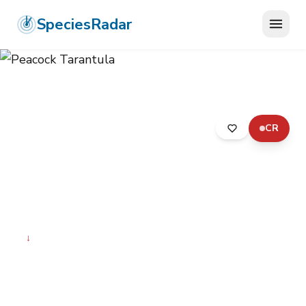
SpeciesRadar
CR
ANIMALIA
›
ARTHROPODA
›
ARACHNIDA
›
ARANEAE
›
THERAPHOSIDAE
›
PEACOCK TARANTULA
Peacock Tarantula
Poecilotheria metallica
↓
Declining
Photo:
Wikimedia Commons (CC) via
https://en.wikipedia.org/wiki/Poecilotheria_metallica