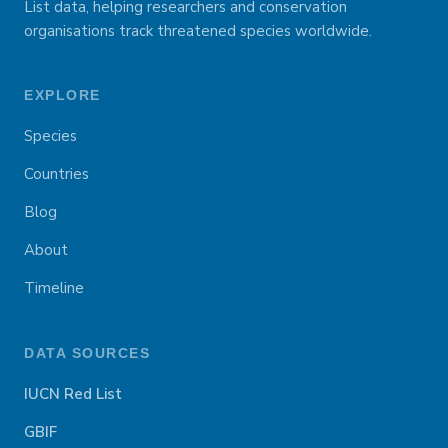
List data, helping researchers and conservation
organisations track threatened species worldwide.
EXPLORE
Species
Countries
Blog
About
Timeline
DATA SOURCES
IUCN Red List
GBIF