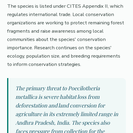
The species is listed under CITES Appendix II, which
regulates international trade. Local conservation
organizations are working to protect remaining forest
fragments and raise awareness among local
communities about the species' conservation
importance. Research continues on the species'
ecology, population size, and breeding requirements
to inform conservation strategies.
The primary threat to Poecilotheria
metallica is severe habitat loss from
deforestation and land conversion for
agriculture in its extremely limited range in
Andhra Pradesh, India. The species also
faces pressure from collection for the