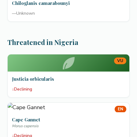
Chiloglanis camarabounyi
—
Unknown
Threatened in Nigeria
VU
Justicia orbicularis
↓
Declining
EN
Cape Gannet
Morus capensis
↓
Declining