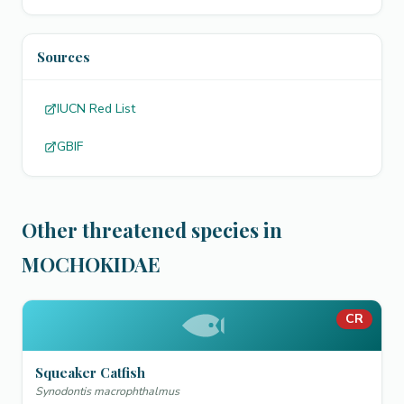
Sources
IUCN Red List
GBIF
Other threatened species in
MOCHOKIDAE
CR
Squeaker Catfish
Synodontis macrophthalmus