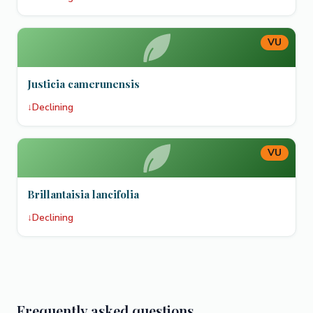
VU
Justicia camerunensis
↓
Declining
VU
Brillantaisia lancifolia
↓
Declining
Frequently asked questions