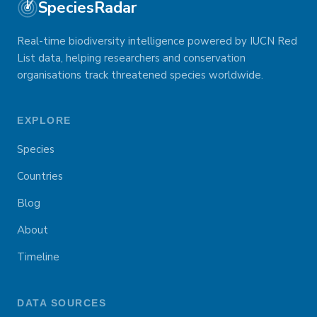
SpeciesRadar
Real-time biodiversity intelligence powered by IUCN Red
List data, helping researchers and conservation
organisations track threatened species worldwide.
EXPLORE
Species
Countries
Blog
About
Timeline
DATA SOURCES