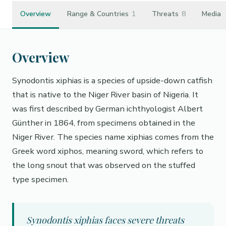
Overview
Range & Countries
1
Threats
8
Media
Overview
Synodontis xiphias is a species of upside-down catfish
that is native to the Niger River basin of Nigeria. It
was first described by German ichthyologist Albert
Günther in 1864, from specimens obtained in the
Niger River. The species name xiphias comes from the
Greek word xiphos, meaning sword, which refers to
the long snout that was observed on the stuffed
type specimen.
Synodontis xiphias faces severe threats