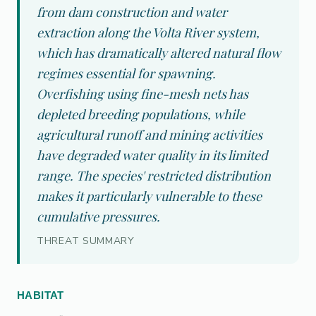
from dam construction and water
extraction along the Volta River system,
which has dramatically altered natural flow
regimes essential for spawning.
Overfishing using fine-mesh nets has
depleted breeding populations, while
agricultural runoff and mining activities
have degraded water quality in its limited
range. The species' restricted distribution
makes it particularly vulnerable to these
cumulative pressures.
THREAT SUMMARY
HABITAT