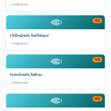
—
Unknown
VU
Chiloglanis harbinger
—
Unknown
VU
Synodontis lufirae
—
Unknown
VU