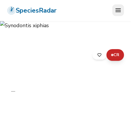
SpeciesRadar
CR
ANIMALIA
›
CHORDATA
›
ACTINOPTERYGII
›
SILURIFORMES
›
MOCHOKIDAE
›
SYNODONTIS XIPHIAS
Synodontis xiphias
—
Unknown
Photo:
Wikimedia Commons (CC) via
https://en.wikipedia.org/wiki/Synodontis_xiphias