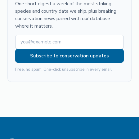
One short digest a week of the most striking
species and country data we ship, plus breaking
conservation news paired with our database
where it matters.
Subscribe to conservation updates
Free, no spam. One-click unsubscribe in every email.