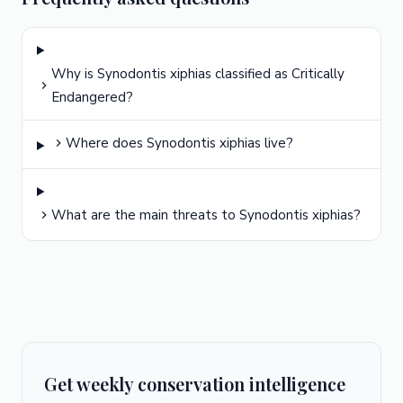
Why is Synodontis xiphias classified as Critically
Endangered?
Where does Synodontis xiphias live?
What are the main threats to Synodontis xiphias?
Get weekly conservation intelligence