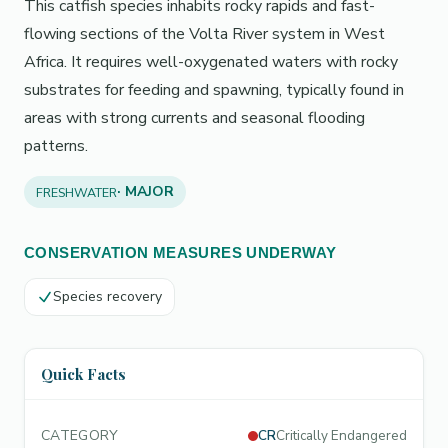
This catfish species inhabits rocky rapids and fast-
flowing sections of the Volta River system in West
Africa. It requires well-oxygenated waters with rocky
substrates for feeding and spawning, typically found in
areas with strong currents and seasonal flooding
patterns.
· MAJOR
FRESHWATER
CONSERVATION MEASURES UNDERWAY
Species recovery
Quick Facts
CATEGORY
CR
Critically Endangered