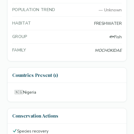
POPULATION TREND
—
Unknown
HABITAT
FRESHWATER
GROUP
🐟
Fish
FAMILY
MOCHOKIDAE
Countries Present (1)
🇳🇬
Nigeria
Conservation Actions
Species recovery