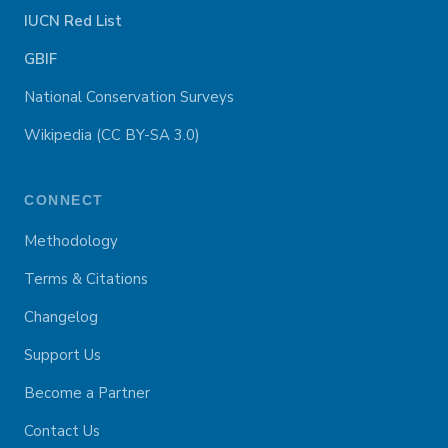
IUCN Red List
GBIF
National Conservation Surveys
Wikipedia (CC BY-SA 3.0)
CONNECT
Methodology
Terms & Citations
Changelog
Support Us
Become a Partner
Contact Us