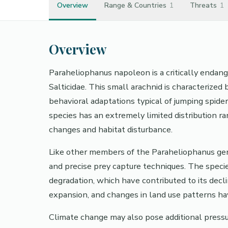
Overview
Range & Countries
1
Threats
1
Overview
Paraheliophanus napoleon is a critically endang
Salticidae. This small arachnid is characterized 
behavioral adaptations typical of jumping spider
species has an extremely limited distribution r
changes and habitat disturbance.
Like other members of the Paraheliophanus genu
and precise prey capture techniques. The specie
degradation, which have contributed to its decl
expansion, and changes in land use patterns hav
Climate change may also pose additional pressu