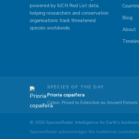
powered by IUCN Red List data,
Countri
helping researchers and conservation
Blog
organisations track threatened
species worldwide.
About
Timelin
SPECIES OF THE DAY
Prioria copaifera
Cativo: Prized to Extinction as Ancient Forests 
©
2026
SpeciesRadar. Intelligence for Earth's biodiversi
SpeciesRadar acknowledges the traditional custodians 