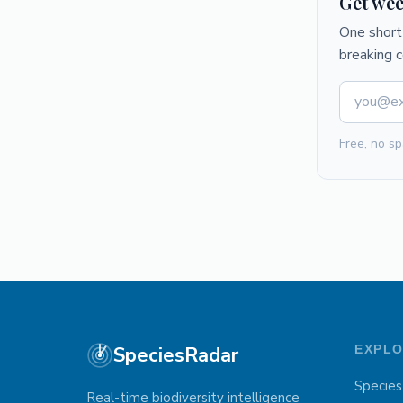
Get wee
One short 
breaking 
Free, no sp
SpeciesRadar
EXPL
Species
Real-time biodiversity intelligence