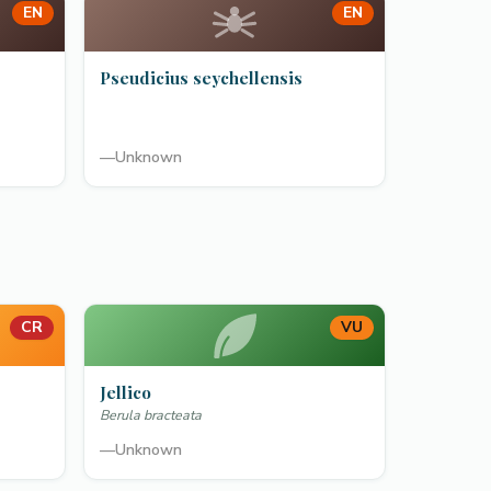
EN
EN
Pseudicius seychellensis
—
Unknown
CR
VU
Jellico
Berula bracteata
—
Unknown