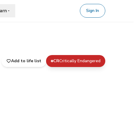
arn
Sign In
Add to life list
CR
Critically Endangered