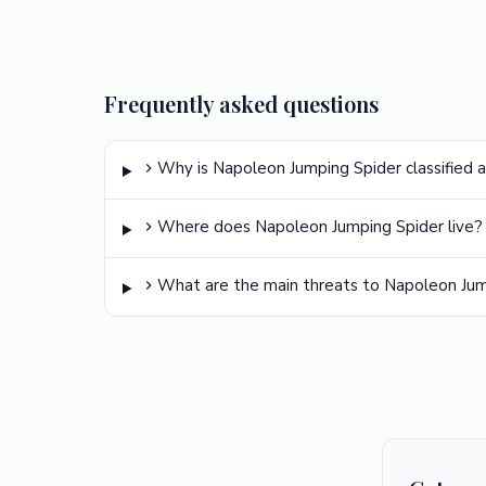
Frequently asked questions
Why is Napoleon Jumping Spider classified a
Where does Napoleon Jumping Spider live?
What are the main threats to Napoleon Jum