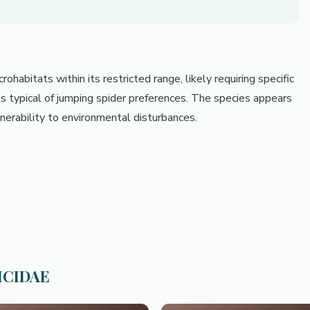
habitats within its restricted range, likely requiring specific
s typical of jumping spider preferences. The species appears
ulnerability to environmental disturbances.
TICIDAE