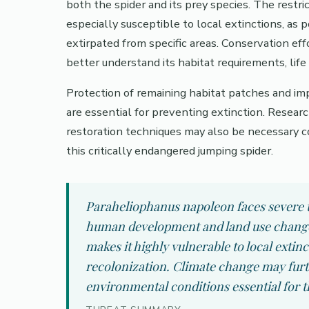
both the spider and its prey species. The rest
especially susceptible to local extinctions, as p
extirpated from specific areas. Conservation effo
better understand its habitat requirements, life
Protection of remaining habitat patches and i
are essential for preventing extinction. Researc
restoration techniques may also be necessary 
this critically endangered jumping spider.
Paraheliophanus napoleon faces severe t
human development and land use changes.
makes it highly vulnerable to local extinc
recolonization. Climate change may fur
environmental conditions essential for th