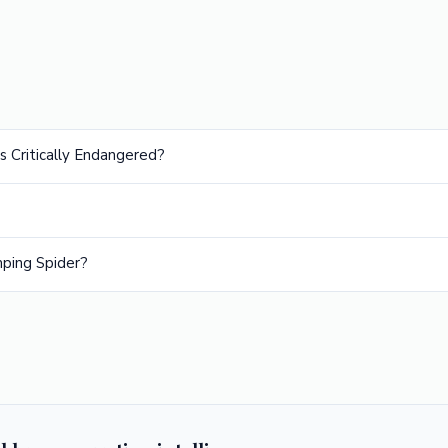
s Critically Endangered?
ping Spider?