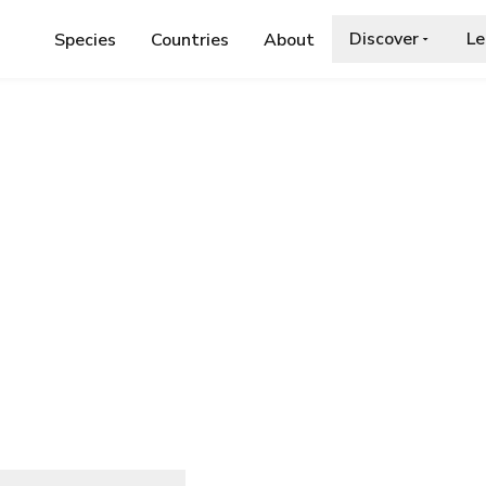
Discover
Le
Species
Countries
About
E
›
NAPOLEON JUMPING SPIDER
ing Spider