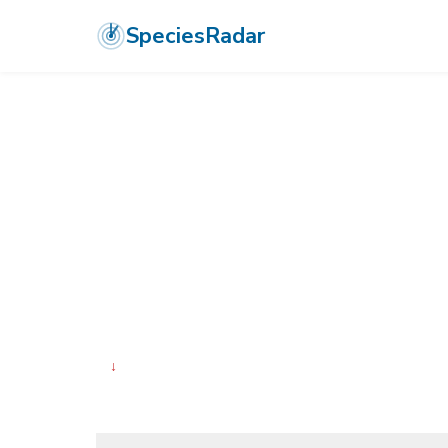
SpeciesRadar
ANIMALIA
›
ARTHROPODA
›
ARACHNIDA
›
ARANEAE
›
SALTICIDA
Napoleon Jump
Paraheliophanus napoleon
↓
Declining