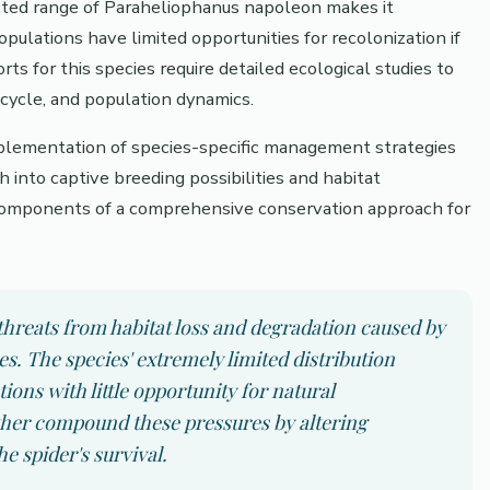
ricted range of Paraheliophanus napoleon makes it
opulations have limited opportunities for recolonization if
rts for this species require detailed ecological studies to
 cycle, and population dynamics.
mplementation of species-specific management strategies
h into captive breeding possibilities and habitat
components of a comprehensive conservation approach for
hreats from habitat loss and degradation caused by
 The species' extremely limited distribution
tions with little opportunity for natural
ther compound these pressures by altering
e spider's survival.