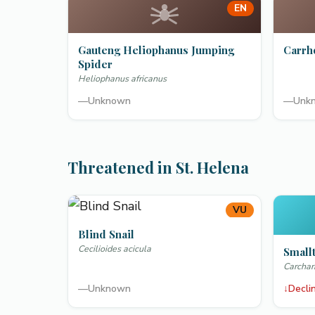
EN
Gauteng Heliophanus Jumping
Carrh
Spider
Heliophanus africanus
—
Unknown
—
Unk
Threatened in St. Helena
VU
Blind Snail
Cecilioides acicula
Smallt
Carchar
—
Unknown
↓
Decli