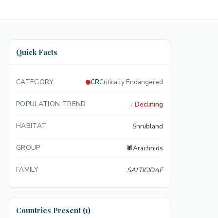
Quick Facts
CATEGORY
CR
Critically Endangered
POPULATION TREND
↓
Declining
HABITAT
Shrubland
GROUP
🕷️
Arachnids
FAMILY
SALTICIDAE
Countries Present (1)