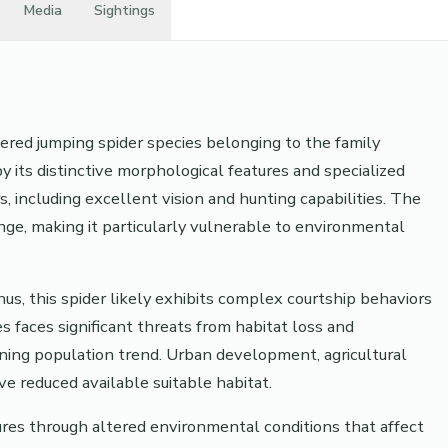
Media
Sightings
ered jumping spider species belonging to the family
by its distinctive morphological features and specialized
s, including excellent vision and hunting capabilities. The
ange, making it particularly vulnerable to environmental
s, this spider likely exhibits complex courtship behaviors
s faces significant threats from habitat loss and
ining population trend. Urban development, agricultural
e reduced available suitable habitat.
res through altered environmental conditions that affect