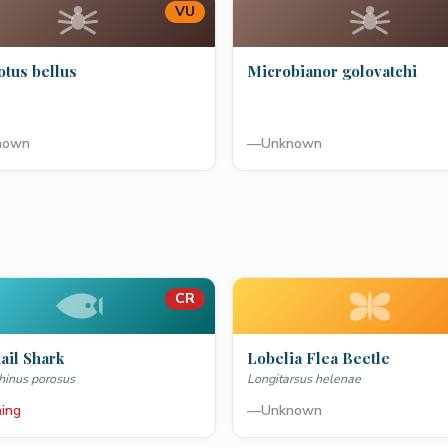
VU
otus bellus
Microbianor golovatchi
nown
—
Unknown
CR
ail Shark
Lobelia Flea Beetle
hinus porosus
Longitarsus helenae
ning
—
Unknown