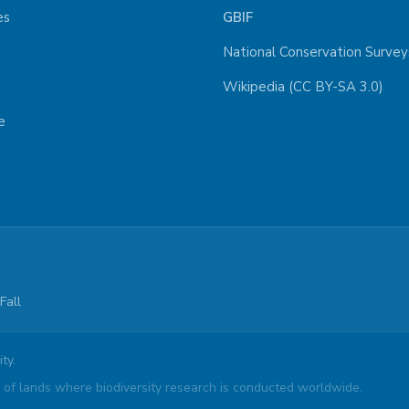
es
GBIF
National Conservation Survey
Wikipedia (CC BY-SA 3.0)
e
Fall
ty.
of lands where biodiversity research is conducted worldwide.