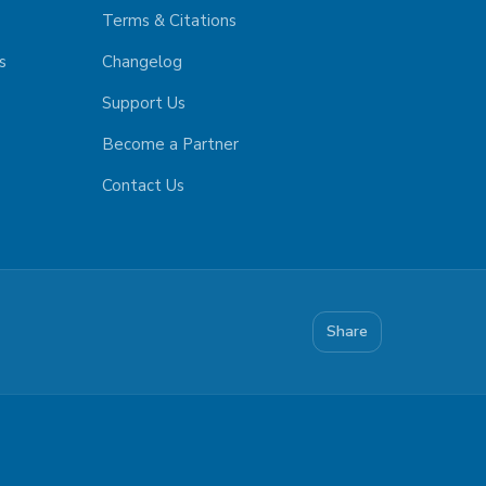
Terms & Citations
s
Changelog
Support Us
Become a Partner
Contact Us
Share