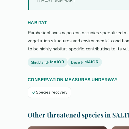
THREAT SUMMARY
HABITAT
Paraheliophanus napoleon occupies specialized micro
vegetation structures and environmental condition
to be highly habitat-specific, contributing to its v
· MAJOR
· MAJOR
Shrubland
Desert
CONSERVATION MEASURES UNDERWAY
Species recovery
Other threatened species in SAL