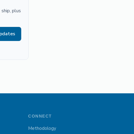
ship, plus
updates
CONNECT
Methodology