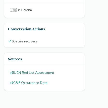
🇸🇭
St. Helena
Conservation Actions
Species recovery
Sources
IUCN Red List Assessment
GBIF Occurrence Data