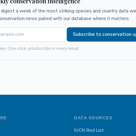
kly conservation intelligence
digest a week of the most striking species and country data we 
conservation news paired with our database where it matters.
Subscribe to conservation 
am. One-click unsubscribe in every email.
ORE
DATA SOURCES
IUCN Red List