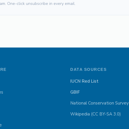
am. One-click unsubscribe in every email.
ORE
DATA SOURCES
IUCN Red List
es
GBIF
National Conservation Survey
Wikipedia (CC BY-SA 3.0)
e