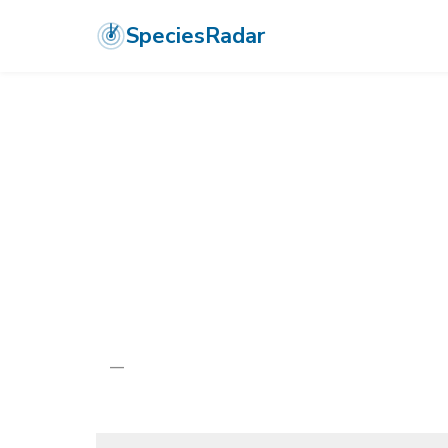
SpeciesRadar
ANIMALIA
›
ARTHROPODA
›
INSECTA
›
ODONATA
›
COENAGRIONI
Molokai Damse
Megalagrion molokaiense
—
Unknown