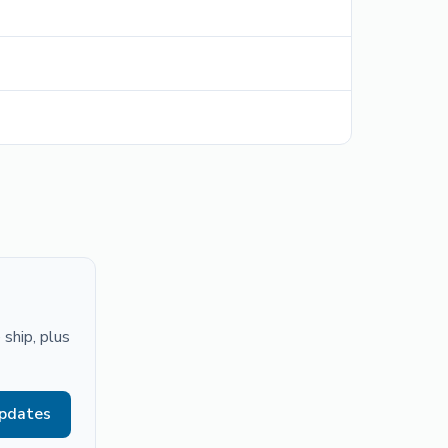
ship, plus
updates