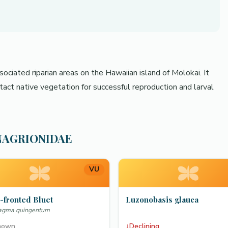
ociated riparian areas on the Hawaiian island of Molokai. It
tact native vegetation for successful reproduction and larval
OENAGRIONIDAE
VU
-fronted Bluet
Luzonobasis glauca
lagma quingentum
nown
↓
Declining