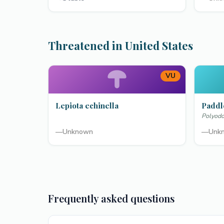
Threatened in United States
VU
Lepiota echinella
Paddl
Polyodo
—
Unknown
—
Unk
Frequently asked questions