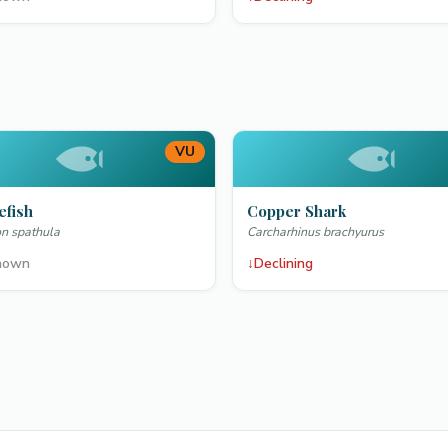
VU
efish
Copper Shark
n spathula
Carcharhinus brachyurus
nown
↓
Declining