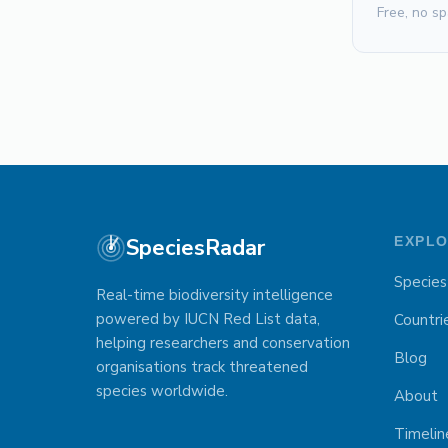
Free, no sp
SpeciesRadar
EXPL
Species
Real-time biodiversity intelligence
powered by IUCN Red List data,
Countri
helping researchers and conservation
Blog
organisations track threatened
species worldwide.
About
Timelin