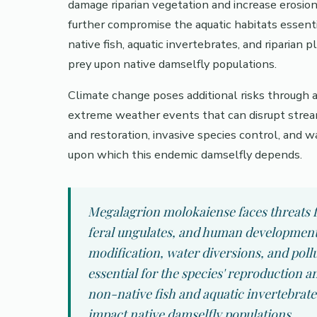
damage riparian vegetation and increase erosion
further compromise the aquatic habitats essentia
native fish, aquatic invertebrates, and riparia
prey upon native damselfly populations.
Climate change poses additional risks through a
extreme weather events that can disrupt stream
and restoration, invasive species control, an
upon which this endemic damselfly depends.
Megalagrion molokaiense faces threats f
feral ungulates, and human development 
modification, water diversions, and po
essential for the species' reproduction a
non-native fish and aquatic invertebrat
impact native damselfly populations.