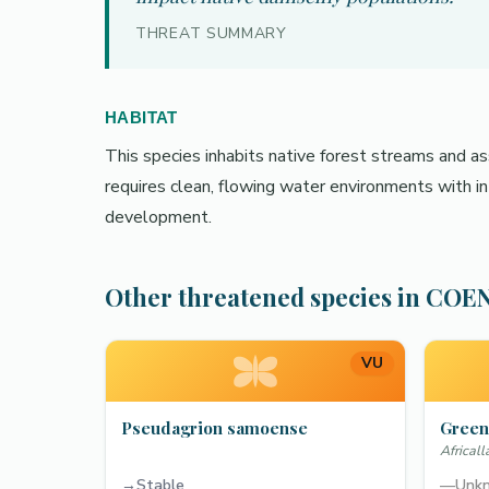
THREAT SUMMARY
HABITAT
This species inhabits native forest streams and ass
requires clean, flowing water environments with in
development.
Other threatened species in C
VU
Pseudagrion samoense
Green
Africal
→
Stable
—
Unk