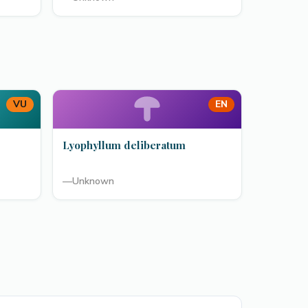
VU
EN
Lyophyllum deliberatum
—
Unknown