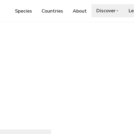
Discover
Le
Species
Countries
About
DAE
›
MOLOKAI DAMSELFLY
lfly