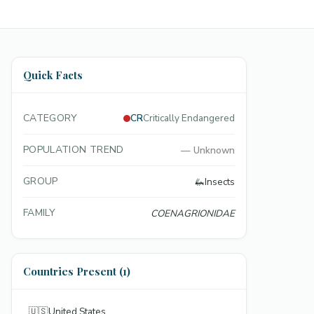
Quick Facts
CATEGORY
CR
Critically Endangered
POPULATION TREND
—
Unknown
GROUP
🦗
Insects
FAMILY
COENAGRIONIDAE
Countries Present (1)
🇺🇸
United States