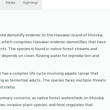
Media
Sightings
ered damselfly endemic to the Hawaiian island of Molokai.
, which comprises Hawaiian endemic damselflies that have
ts. The species is found in native forest streams and
it depends on clean, flowing water for reproduction and
 has a complex life cycle involving aquatic larvae that
 as terrestrial adults. The species faces multiple threats
d status.
primary concerns, as native forest watersheds on Molokai
ies, invasive plant species, and feral ungulates that