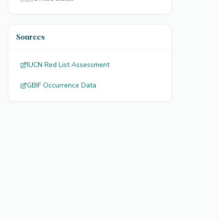
Sources
IUCN Red List Assessment
GBIF Occurrence Data