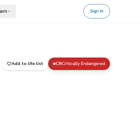
arn
Sign In
Add to life list
CR
Critically Endangered