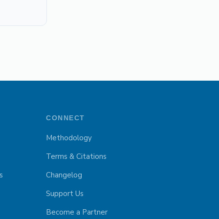
CONNECT
Methodology
Terms & Citations
s
Changelog
Support Us
Become a Partner