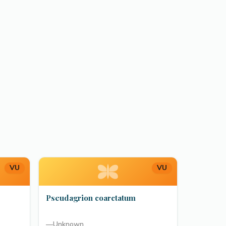
VU
VU
Pseudagrion coarctatum
—
Unknown