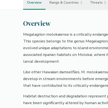
Overview
Range & Countries
1
Threats
1
Overview
Megalagrion molokaiense is a critically endang
This species belongs to the genus Megalagrion
evolved unique adaptations to island environmen
associated riparian habitats on Molokai, where 
larval development.
Like other Hawaiian damselflies, M. molokaiense
develop in stream environments before emerging
that have contributed to its critically endangere
Habitat destruction and degradation represent 
have been significantly altered by human activit