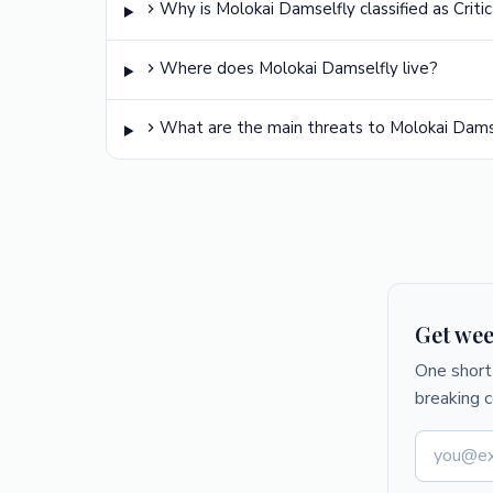
Why is Molokai Damselfly classified as Crit
Where does Molokai Damselfly live?
What are the main threats to Molokai Dams
Get wee
One short 
breaking 