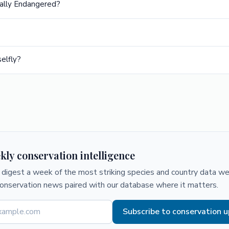
ically Endangered?
elfly?
kly conservation intelligence
digest a week of the most striking species and country data we 
conservation news paired with our database where it matters.
Subscribe to conservation 