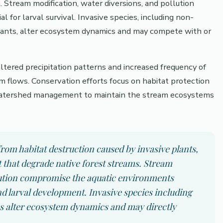
. Stream modification, water diversions, and pollution
l for larval survival. Invasive species, including non-
n plants, alter ecosystem dynamics and may compete with or
ltered precipitation patterns and increased frequency of
 flows. Conservation efforts focus on habitat protection
d watershed management to maintain the stream ecosystems
rom habitat destruction caused by invasive plants,
that degrade native forest streams. Stream
llution compromise the aquatic environments
nd larval development. Invasive species including
es alter ecosystem dynamics and may directly