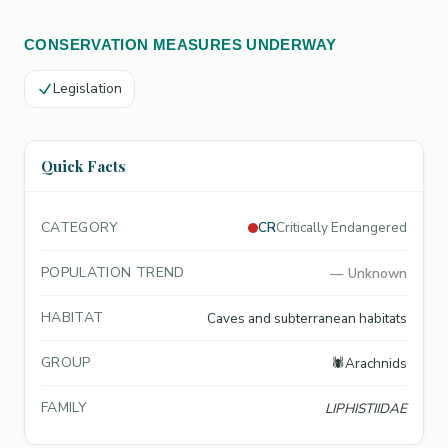
CONSERVATION MEASURES UNDERWAY
Legislation
Quick Facts
CATEGORY
CR
Critically Endangered
POPULATION TREND
—
Unknown
HABITAT
Caves and subterranean habitats
GROUP
🕷️
Arachnids
FAMILY
LIPHISTIIDAE