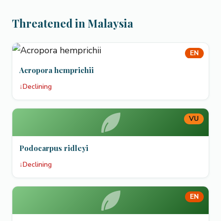
Threatened in Malaysia
EN
Acropora hemprichii
↓
Declining
VU
Podocarpus ridleyi
↓
Declining
EN