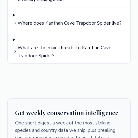
Where does Kanthan Cave Trapdoor Spider live?
What are the main threats to Kanthan Cave
Trapdoor Spider?
Get weekly conservation intelligence
One short digest a week of the most striking
species and country data we ship, plus breaking
conservation news paired with our database