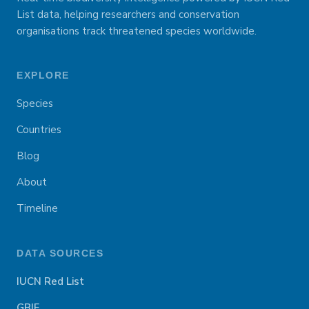
List data, helping researchers and conservation
organisations track threatened species worldwide.
EXPLORE
Species
Countries
Blog
About
Timeline
DATA SOURCES
IUCN Red List
GBIF