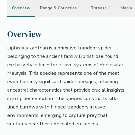
Overview
Range & Countries
1
Threats
1
Media
Overview
Liphistius kanthan is a primitive trapdoor spider
belonging to the ancient family Liphistiidae, found
exclusively in limestone cave systems of Peninsular
Malaysia. This species represents one of the most
evolutionarily significant spider lineages, retaining
ancestral characteristics that provide crucial insights
into spider evolution. The species constructs silk-
lined burrows with hinged trapdoors in cave
environments, emerging to capture prey that
ventures near their concealed entrances.