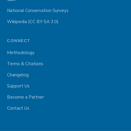
National Conservation Surveys
Wikipedia (CC BY-SA 3.0)
CONNECT
Methodology
Terms & Citations
Changelog
Support Us
Become a Partner
Contact Us