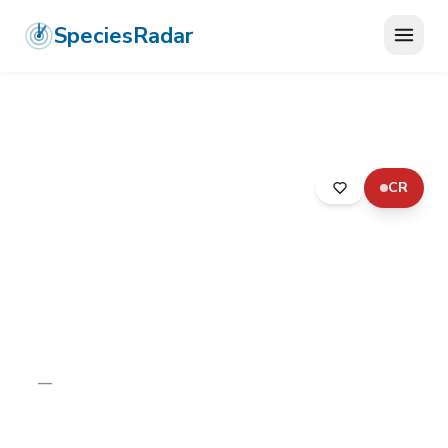
SpeciesRadar
CR
ANIMALIA
›
ARTHROPODA
›
ARACHNIDA
›
ARANEAE
›
LIPHISTIIDAE
›
KANTHAN CAVE TRAPDOOR SPIDER
Kanthan Cave Trapdoor
Spider
Liphistius kanthan
—
Unknown