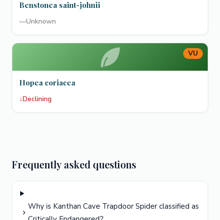
Benstonea saint-johnii
—
Unknown
VU
Hopea coriacea
↓
Declining
Frequently asked questions
Why is Kanthan Cave Trapdoor Spider classified as
Critically Endangered?