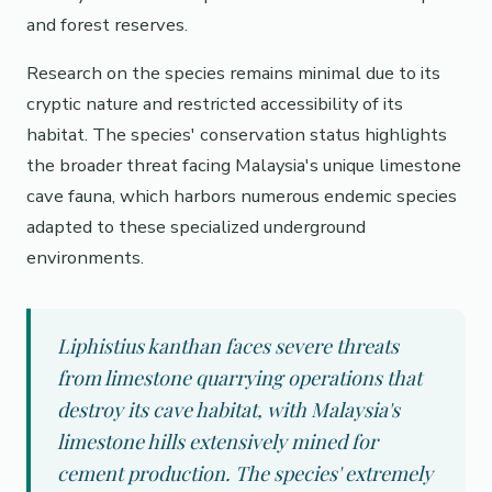
and forest reserves.
Research on the species remains minimal due to its
cryptic nature and restricted accessibility of its
habitat. The species' conservation status highlights
the broader threat facing Malaysia's unique limestone
cave fauna, which harbors numerous endemic species
adapted to these specialized underground
environments.
Liphistius kanthan faces severe threats
from limestone quarrying operations that
destroy its cave habitat, with Malaysia's
limestone hills extensively mined for
cement production. The species' extremely