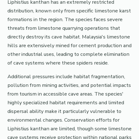
Liphistius kanthan has an extremely restricted
distribution, known only from specific limestone karst
formations in the region. The species faces severe
threats from limestone quarrying operations that
directly destroy its cave habitat. Malaysia's limestone
hills are extensively mined for cement production and
other industrial uses, leading to complete elimination
of cave systems where these spiders reside.
Additional pressures include habitat fragmentation,
pollution from mining activities, and potential impacts
from tourism in accessible cave areas. The species'
highly specialized habitat requirements and limited
dispersal ability make it particularly vulnerable to
environmental changes. Conservation efforts for
Liphistius kanthan are limited, though some limestone
cave systems receive protection within national parks