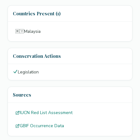
Countries Present (1)
🇲🇾
Malaysia
Conservation Actions
Legislation
Sources
IUCN Red List Assessment
GBIF Occurrence Data