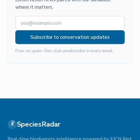
where it matters.
Subscribe to conservation updates
Free, no spam. One-click unsubscribe in every email.
SpeciesRadar
Real-time biodiversity intelligence powered by IUCN Red