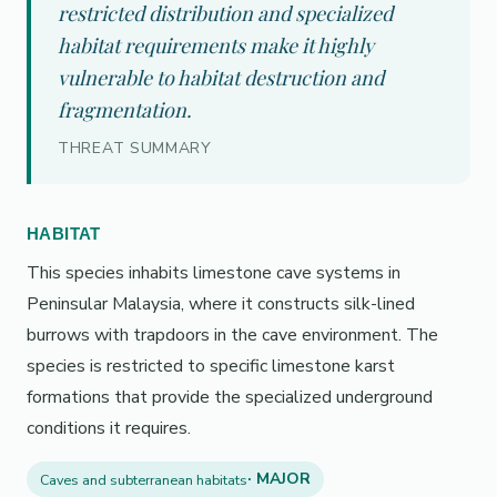
restricted distribution and specialized
habitat requirements make it highly
vulnerable to habitat destruction and
fragmentation.
THREAT SUMMARY
HABITAT
This species inhabits limestone cave systems in
Peninsular Malaysia, where it constructs silk-lined
burrows with trapdoors in the cave environment. The
species is restricted to specific limestone karst
formations that provide the specialized underground
conditions it requires.
· MAJOR
Caves and subterranean habitats