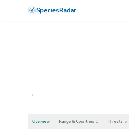
SpeciesRadar
ANIMALIA
›
ARTHROPODA
›
INSECTA
›
ORTHOPTERA
›
TETRIGIDA
Cryptotettix i
↓
Declining
Overview
Range & Countries
1
Threats
5