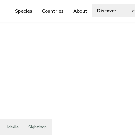
Discover
Le
Species
Countries
About
E
›
CRYPTOTETTIX INSULARIS
nsularis
Media
Sightings