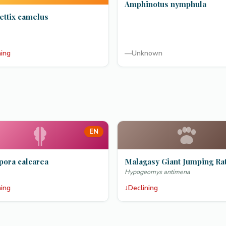
Amphinotus nymphula
ettix camelus
ning
—
Unknown
EN
pora calcarea
Malagasy Giant Jumping Ra
Hypogeomys antimena
ning
↓
Declining