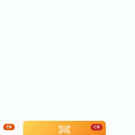
EN
CR