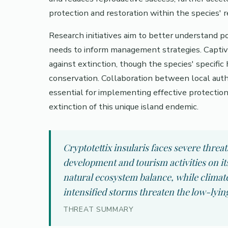
protection and restoration within the species' 
Research initiatives aim to better understand p
needs to inform management strategies. Captiv
against extinction, though the species' specific
conservation. Collaboration between local autho
essential for implementing effective protectio
extinction of this unique island endemic.
Cryptotettix insularis faces severe threa
development and tourism activities on it
natural ecosystem balance, while climate
intensified storms threaten the low-lying
THREAT SUMMARY