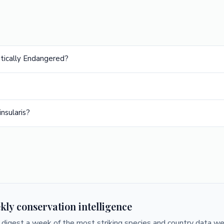
ritically Endangered?
nsularis?
kly conservation intelligence
digest a week of the most striking species and country data we 