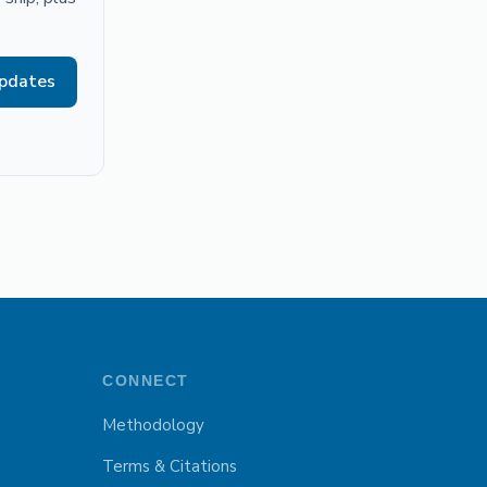
updates
CONNECT
Methodology
Terms & Citations