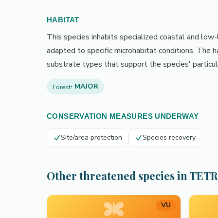
HABITAT
This species inhabits specialized coastal and low-l
adapted to specific microhabitat conditions. The 
substrate types that support the species' particul
· MAJOR
Forest
CONSERVATION MEASURES UNDERWAY
Site/area protection
Species recovery
Other threatened species in TET
VU