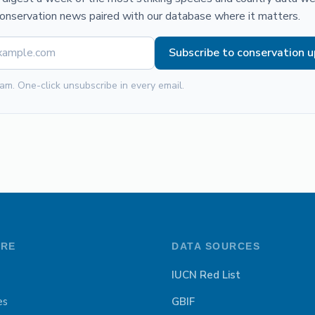
conservation news paired with our database where it matters.
Subscribe to conservation 
am. One-click unsubscribe in every email.
ORE
DATA SOURCES
IUCN Red List
es
GBIF