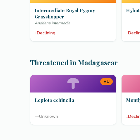
Intermediate Royal Pygmy
Hybot
Grasshopper
Andriana intermedia
↓
Declining
↓
Decli
Threatened in Madagascar
VU
Lepiota echinella
Monti
—
Unknown
↓
Decli