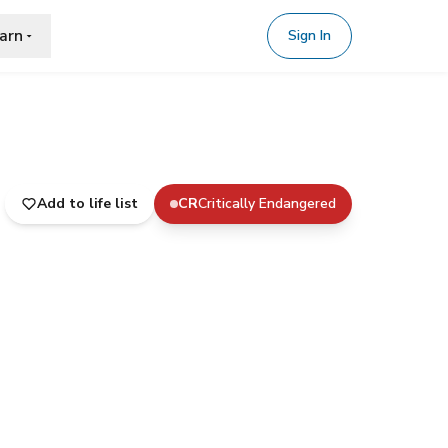
arn
Sign In
Add to life list
CR
Critically Endangered