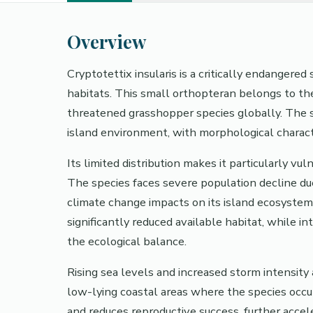
Overview
Cryptotettix insularis is a critically endangere
habitats. This small orthopteran belongs to th
threatened grasshopper species globally. The sp
island environment, with morphological character
Its limited distribution makes it particularly v
The species faces severe population decline due 
climate change impacts on its island ecosystem
significantly reduced available habitat, while 
the ecological balance.
Rising sea levels and increased storm intensity
low-lying coastal areas where the species occu
and reduces reproductive success, further accel