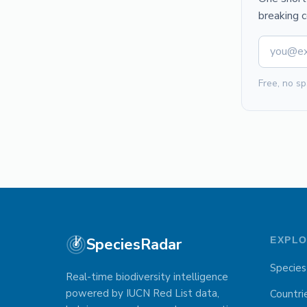
breaking 
Free, no sp
SpeciesRadar
EXPL
Species
Real-time biodiversity intelligence
powered by IUCN Red List data,
Countri