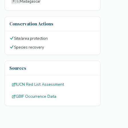
🇲🇬
Madagascar
Conservation Actions
Site/area protection
Species recovery
Sources
IUCN Red List Assessment
GBIF Occurrence Data