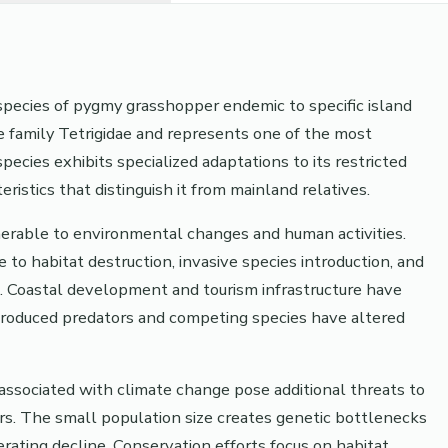
d species of pygmy grasshopper endemic to specific island
e family Tetrigidae and represents one of the most
ecies exhibits specialized adaptations to its restricted
istics that distinguish it from mainland relatives.
ulnerable to environmental changes and human activities.
to habitat destruction, invasive species introduction, and
. Coastal development and tourism infrastructure have
introduced predators and competing species have altered
 associated with climate change pose additional threats to
rs. The small population size creates genetic bottlenecks
erating decline. Conservation efforts focus on habitat