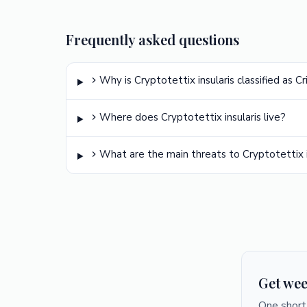
Frequently asked questions
Why is Cryptotettix insularis classified as C
Where does Cryptotettix insularis live?
What are the main threats to Cryptotettix i
Get wee
One short 