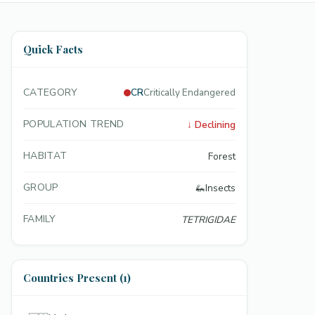
Quick Facts
CATEGORY
CR
Critically Endangered
POPULATION TREND
↓
Declining
HABITAT
Forest
GROUP
🦗
Insects
FAMILY
TETRIGIDAE
Countries Present (1)