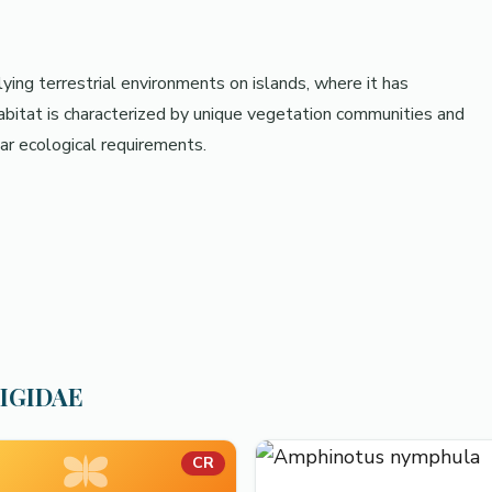
ying terrestrial environments on islands, where it has
habitat is characterized by unique vegetation communities and
ar ecological requirements.
RIGIDAE
CR