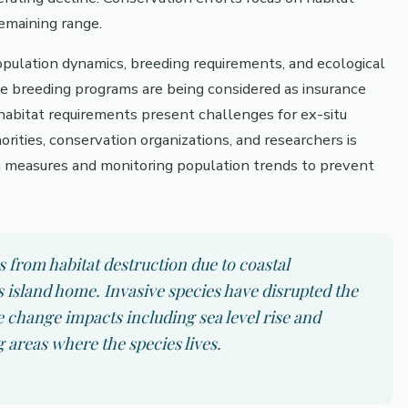
remaining range.
opulation dynamics, breeding requirements, and ecological
e breeding programs are being considered as insurance
 habitat requirements present challenges for ex-situ
rities, conservation organizations, and researchers is
n measures and monitoring population trends to prevent
ts from habitat destruction due to coastal
s island home. Invasive species have disrupted the
 change impacts including sea level rise and
 areas where the species lives.