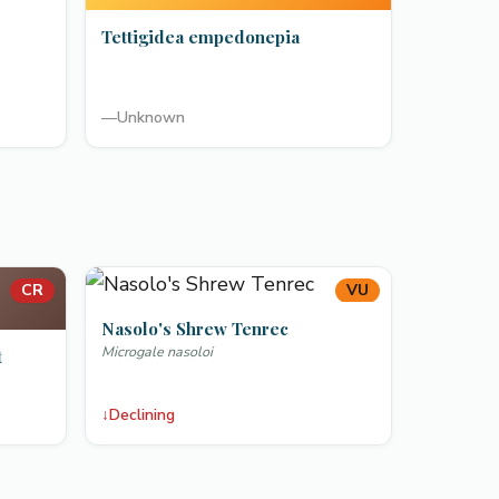
Tettigidea empedonepia
—
Unknown
CR
VU
Nasolo's Shrew Tenrec
Microgale nasoloi
t
↓
Declining