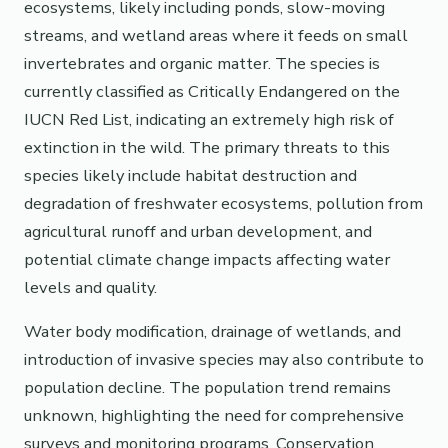
ecosystems, likely including ponds, slow-moving
streams, and wetland areas where it feeds on small
invertebrates and organic matter. The species is
currently classified as Critically Endangered on the
IUCN Red List, indicating an extremely high risk of
extinction in the wild. The primary threats to this
species likely include habitat destruction and
degradation of freshwater ecosystems, pollution from
agricultural runoff and urban development, and
potential climate change impacts affecting water
levels and quality.
Water body modification, drainage of wetlands, and
introduction of invasive species may also contribute to
population decline. The population trend remains
unknown, highlighting the need for comprehensive
surveys and monitoring programs. Conservation