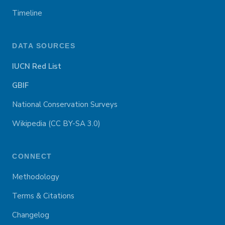
Timeline
DATA SOURCES
IUCN Red List
GBIF
National Conservation Surveys
Wikipedia (CC BY-SA 3.0)
CONNECT
Methodology
Terms & Citations
Changelog