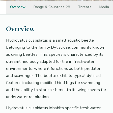
Overview
Range & Countries
28
Threats
Media
Overview
Hydrovatus cuspidatus is a small aquatic beetle
belonging to the family Dytiscidae, commonly known
as diving beetles. This species is characterized by its
streamlined body adapted for life in freshwater
environments, where it functions as both predator
and scavenger. The beetle exhibits typical dytiscid
features including modified hind legs for swimming
and the ability to store air beneath its wing covers for
underwater respiration.
Hydrovatus cuspidatus inhabits specific freshwater