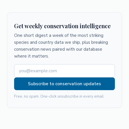
Get weekly conservation intelligence
One short digest a week of the most striking
species and country data we ship, plus breaking
conservation news paired with our database
where it matters.
Subscribe to conservation updates
Free, no spam. One-click unsubscribe in every email.