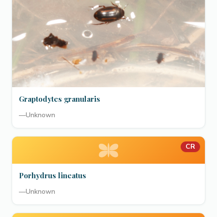
Graptodytes granularis
—
Unknown
CR
Porhydrus lineatus
—
Unknown