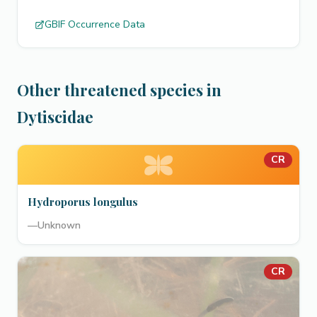
GBIF Occurrence Data
Other threatened species in
Dytiscidae
CR
Hydroporus longulus
—
Unknown
CR