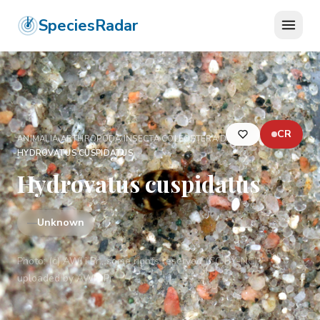
SpeciesRadar
CR
ANIMALIA
›
ARTHROPODA
›
INSECTA
›
COLEOPTERA
›
DYTISCIDAE
›
HYDROVATUS CUSPIDATUS
Hydrovatus cuspidatus
—
Unknown
Photo:
(c) AWI i Pr., some rights reserved (CC BY-NC),
uploaded by AWI i Pr.