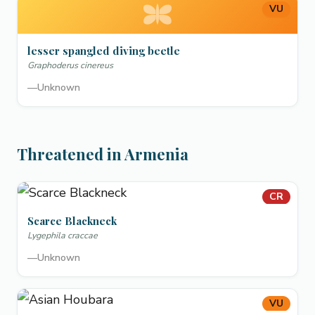
VU
lesser spangled diving beetle
Graphoderus cinereus
—
Unknown
Threatened in Armenia
CR
Scarce Blackneck
Lygephila craccae
—
Unknown
VU