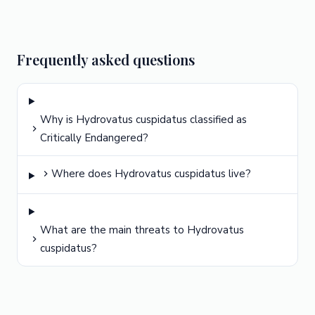
Frequently asked questions
Why is Hydrovatus cuspidatus classified as
Critically Endangered?
Where does Hydrovatus cuspidatus live?
What are the main threats to Hydrovatus
cuspidatus?