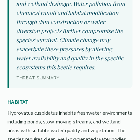
and wetland drainage. Water pollution from
chemical runoff and habitat modification
through dam construction or water
diversion projects further compromise the
species' survival. Climate change may
exacerbate these pressures by altering
water availability and quality in the specific
ecosystems this beetle requires.
THREAT SUMMARY
HABITAT
Hydrovatus cuspidatus inhabits freshwater environments
including ponds, slow-moving streams, and wetland
areas with suitable water quality and vegetation. The
species requires clean, well-oxygenated water bodies