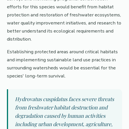
efforts for this species would benefit from habitat
protection and restoration of freshwater ecosystems,
water quality improvement initiatives, and research to
better understand its ecological requirements and
distribution.
Establishing protected areas around critical habitats
and implementing sustainable land use practices in
surrounding watersheds would be essential for the
species' long-term survival.
Hydrovatus cuspidatus faces severe threats
from freshwater habitat destruction and
degradation caused by human activities
including urban development, agriculture,