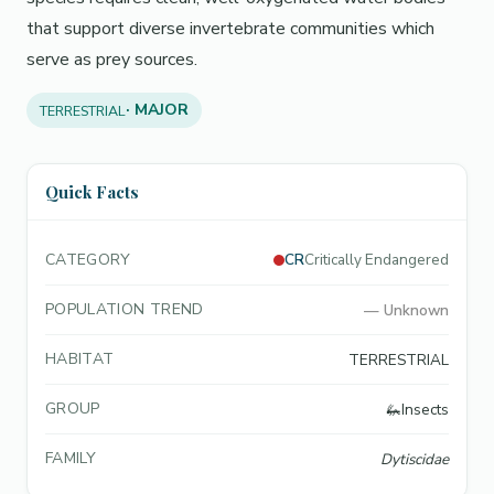
that support diverse invertebrate communities which
serve as prey sources.
· MAJOR
TERRESTRIAL
Quick Facts
CATEGORY
CR
Critically Endangered
POPULATION TREND
—
Unknown
HABITAT
TERRESTRIAL
GROUP
🦗
Insects
FAMILY
Dytiscidae