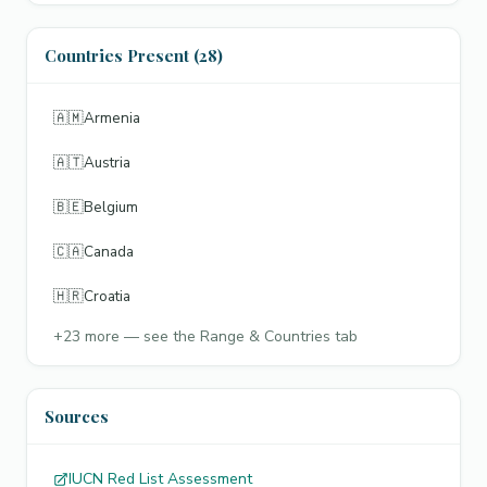
Countries Present (28)
🇦🇲
Armenia
🇦🇹
Austria
🇧🇪
Belgium
🇨🇦
Canada
🇭🇷
Croatia
+
23
more — see the Range & Countries tab
Sources
IUCN Red List Assessment