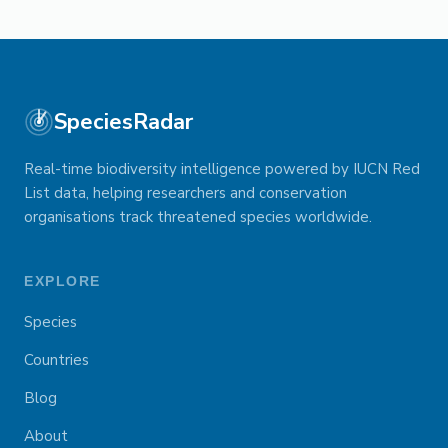
SpeciesRadar
Real-time biodiversity intelligence powered by IUCN Red
List data, helping researchers and conservation
organisations track threatened species worldwide.
EXPLORE
Species
Countries
Blog
About