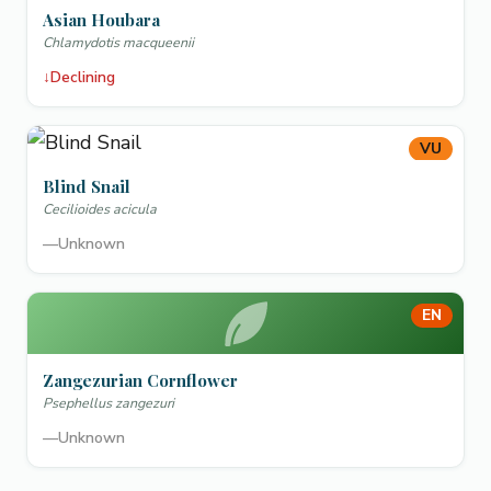
Asian Houbara
Chlamydotis macqueenii
↓
Declining
VU
Blind Snail
Cecilioides acicula
—
Unknown
EN
Zangezurian Cornflower
Psephellus zangezuri
—
Unknown