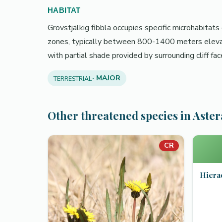
HABITAT
Grovstjälkig fibbla occupies specific microhabitats
zones, typically between 800-1400 meters elevatio
with partial shade provided by surrounding cliff fa
· MAJOR
TERRESTRIAL
Other threatened species in Aste
CR
Hiera