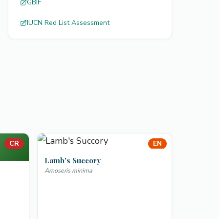
GBIF
IUCN Red List Assessment
CR
EN
Lamb's Succory
Arnoseris minima