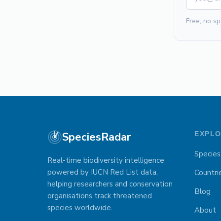
Free, no sp
SpeciesRadar
EXPL
Species
Real-time biodiversity intelligence
powered by IUCN Red List data,
Countri
helping researchers and conservation
Blog
organisations track threatened
species worldwide.
About