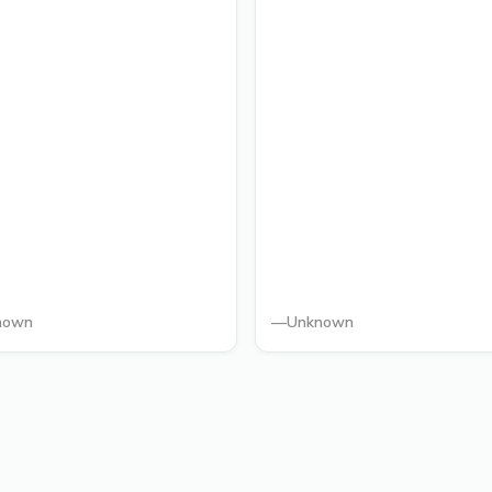
nown
—
Unknown