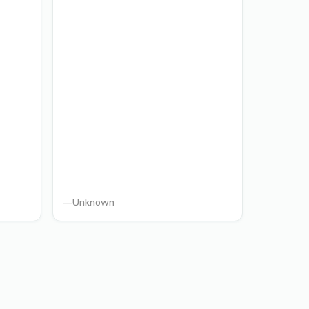
—
Unknown