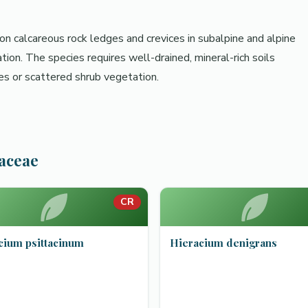
 on calcareous rock ledges and crevices in subalpine and alpine
n. The species requires well-drained, mineral-rich soils
ces or scattered shrub vegetation.
raceae
CR
cium psittacinum
Hieracium denigrans