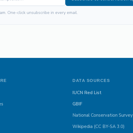
am. One-click unsubscribe in every email.
ORE
DATA SOURCES
IUCN Red List
es
GBIF
National Conservation Survey
Wikipedia (CC BY-SA 3.0)