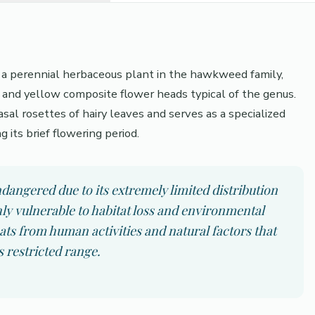
s a perennial herbaceous plant in the hawkweed family,
s and yellow composite flower heads typical of the genus.
sal rosettes of hairy leaves and serves as a specialized
g its brief flowering period.
angered due to its extremely limited distribution
hly vulnerable to habitat loss and environmental
ts from human activities and natural factors that
ts restricted range.