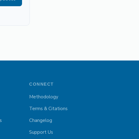
CONNECT
Methodology
Terms & Citations
s
Changelog
Support Us