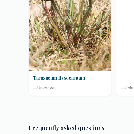
Taraxacum lissocarpum
—
Unknown
—
Unk
Frequently asked questions