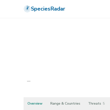
SpeciesRadar
PLANTAE
›
TRACHEOPHYTA
›
MAGNOLIOPSIDA
›
ASTERALES
›
AS
Hieracium pa
—
Unknown
Overview
Range & Countries
Threats
5