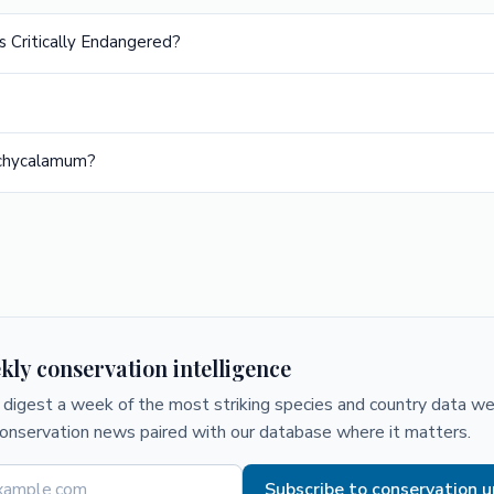
s Critically Endangered?
achycalamum?
kly conservation intelligence
digest a week of the most striking species and country data we 
conservation news paired with our database where it matters.
Subscribe to conservation 