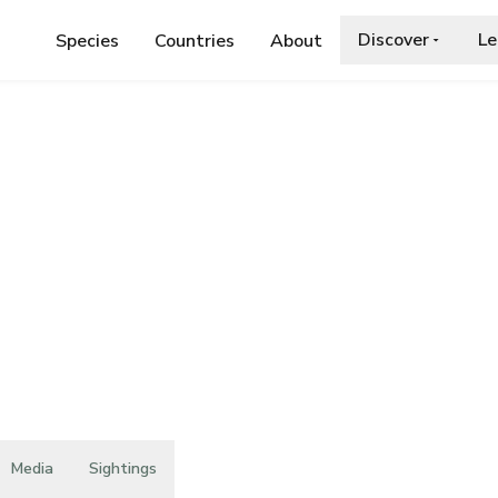
Discover
Le
Species
Countries
About
TERACEAE
›
HIERACIUM PACHYCALAMUM
chycalamum
Media
Sightings