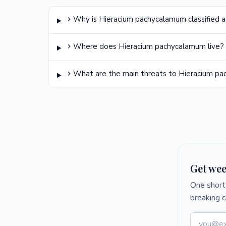
Why is Hieracium pachycalamum classified a
Where does Hieracium pachycalamum live?
What are the main threats to Hieracium p
Get wee
One short 
breaking 