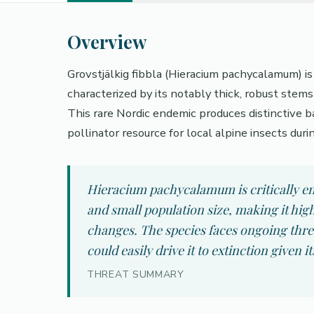
Overview
Grovstjälkig fibbla (Hieracium pachycalamum) i
characterized by its notably thick, robust stem
This rare Nordic endemic produces distinctive ba
pollinator resource for local alpine insects durin
Hieracium pachycalamum is critically end
and small population size, making it hig
changes. The species faces ongoing threa
could easily drive it to extinction given i
THREAT SUMMARY