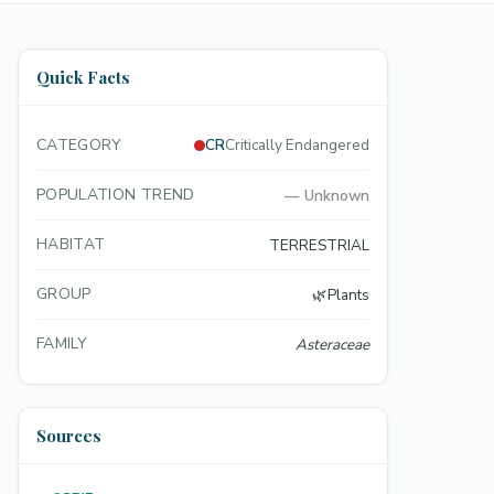
Quick Facts
CATEGORY
CR
Critically Endangered
POPULATION TREND
—
Unknown
HABITAT
TERRESTRIAL
GROUP
🌿
Plants
FAMILY
Asteraceae
Sources