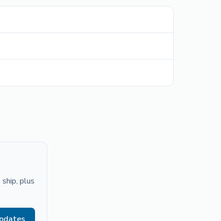
ship, plus
updates