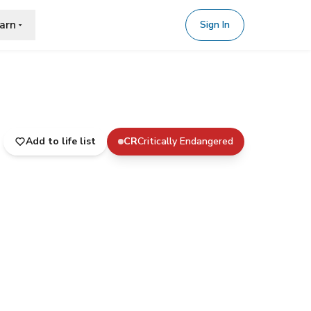
arn
Sign In
Add to life list
CR
Critically Endangered