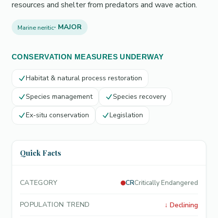
resources and shelter from predators and wave action.
· MAJOR
Marine neritic
CONSERVATION MEASURES UNDERWAY
Habitat & natural process restoration
Species management
Species recovery
Ex-situ conservation
Legislation
Quick Facts
CATEGORY
CR
Critically Endangered
POPULATION TREND
↓
Declining