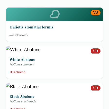
VU
Haliotis stomatiaeformis
—
Unknown
CR
White Abalone
Haliotis sorenseni
↓
Declining
CR
Black Abalone
Haliotis cracherodii