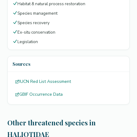
Habitat & natural process restoration
Species management
Species recovery
Ex-situ conservation
Legislation
Sources
IUCN Red List Assessment
GBIF Occurrence Data
Other threatened species in
HALIOTIDAE