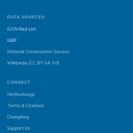
DATA SOURCES
IUCN Red List
GBIF
National Conservation Surveys
Wikipedia (CC BY-SA 3.0)
CONNECT
Methodology
Terms & Citations
Changelog
Support Us