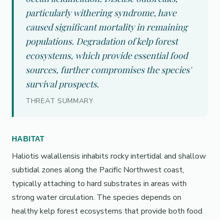
particularly withering syndrome, have
caused significant mortality in remaining
populations. Degradation of kelp forest
ecosystems, which provide essential food
sources, further compromises the species'
survival prospects.
THREAT SUMMARY
HABITAT
Haliotis walallensis inhabits rocky intertidal and shallow
subtidal zones along the Pacific Northwest coast,
typically attaching to hard substrates in areas with
strong water circulation. The species depends on
healthy kelp forest ecosystems that provide both food