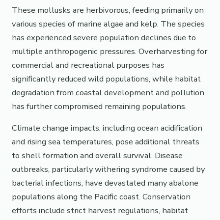
These mollusks are herbivorous, feeding primarily on
various species of marine algae and kelp. The species
has experienced severe population declines due to
multiple anthropogenic pressures. Overharvesting for
commercial and recreational purposes has
significantly reduced wild populations, while habitat
degradation from coastal development and pollution
has further compromised remaining populations.
Climate change impacts, including ocean acidification
and rising sea temperatures, pose additional threats
to shell formation and overall survival. Disease
outbreaks, particularly withering syndrome caused by
bacterial infections, have devastated many abalone
populations along the Pacific coast. Conservation
efforts include strict harvest regulations, habitat