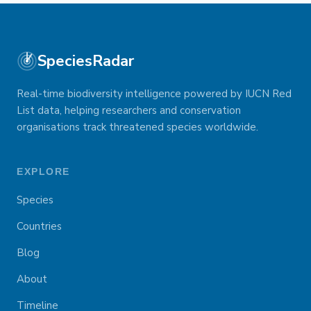
SpeciesRadar
Real-time biodiversity intelligence powered by IUCN Red
List data, helping researchers and conservation
organisations track threatened species worldwide.
EXPLORE
Species
Countries
Blog
About
Timeline