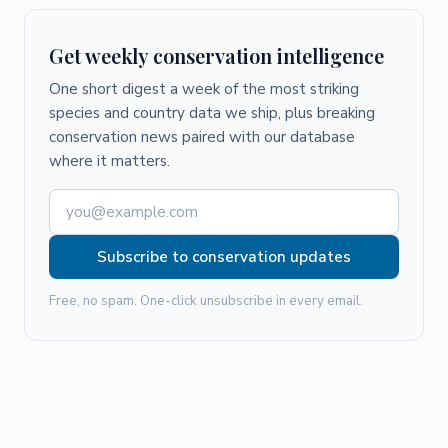
Get weekly conservation intelligence
One short digest a week of the most striking
species and country data we ship, plus breaking
conservation news paired with our database
where it matters.
Subscribe to conservation updates
Free, no spam. One-click unsubscribe in every email.