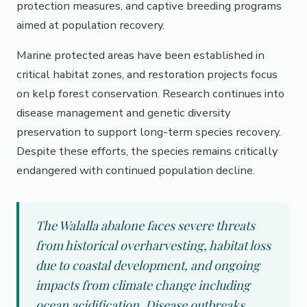
protection measures, and captive breeding programs
aimed at population recovery.
Marine protected areas have been established in
critical habitat zones, and restoration projects focus
on kelp forest conservation. Research continues into
disease management and genetic diversity
preservation to support long-term species recovery.
Despite these efforts, the species remains critically
endangered with continued population decline.
The Walalla abalone faces severe threats
from historical overharvesting, habitat loss
due to coastal development, and ongoing
impacts from climate change including
ocean acidification. Disease outbreaks,