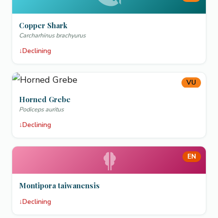
Copper Shark
Carcharhinus brachyurus
↓
Declining
VU
Horned Grebe
Podiceps auritus
↓
Declining
EN
Montipora taiwanensis
↓
Declining