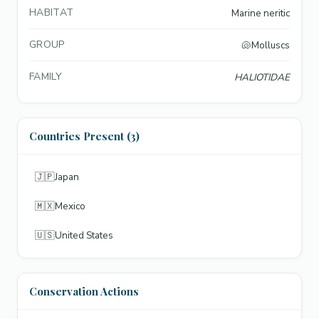
HABITAT
Marine neritic
GROUP
🐚
Molluscs
FAMILY
HALIOTIDAE
Countries Present (3)
🇯🇵
Japan
🇲🇽
Mexico
🇺🇸
United States
Conservation Actions