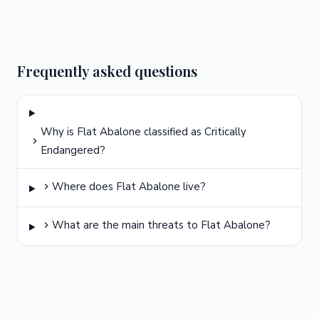
Frequently asked questions
Why is Flat Abalone classified as Critically
Endangered?
Where does Flat Abalone live?
What are the main threats to Flat Abalone?