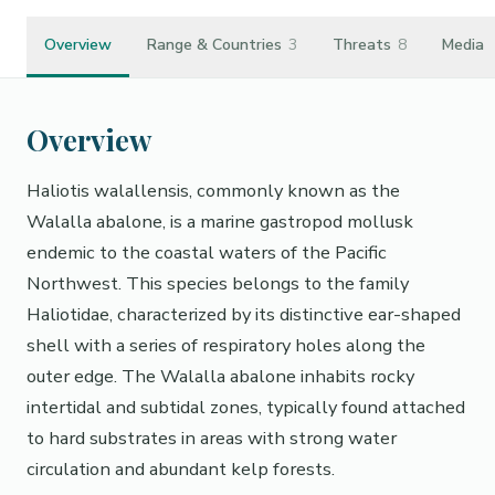
Overview
Range & Countries
3
Threats
8
Media
Overview
Haliotis walallensis, commonly known as the
Walalla abalone, is a marine gastropod mollusk
endemic to the coastal waters of the Pacific
Northwest. This species belongs to the family
Haliotidae, characterized by its distinctive ear-shaped
shell with a series of respiratory holes along the
outer edge. The Walalla abalone inhabits rocky
intertidal and subtidal zones, typically found attached
to hard substrates in areas with strong water
circulation and abundant kelp forests.