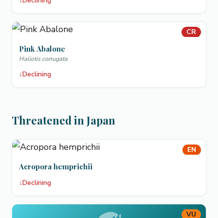
↓
Declining
CR
Pink Abalone
Haliotis corrugata
↓
Declining
Threatened in Japan
EN
Acropora hemprichii
↓
Declining
VU