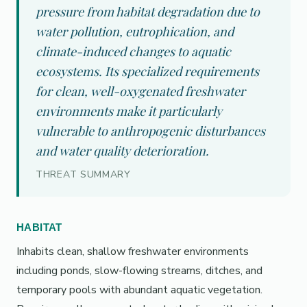
pressure from habitat degradation due to
water pollution, eutrophication, and
climate-induced changes to aquatic
ecosystems. Its specialized requirements
for clean, well-oxygenated freshwater
environments make it particularly
vulnerable to anthropogenic disturbances
and water quality deterioration.
THREAT SUMMARY
HABITAT
Inhabits clean, shallow freshwater environments
including ponds, slow-flowing streams, ditches, and
temporary pools with abundant aquatic vegetation.