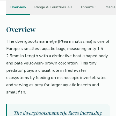
Overview
Range & Countries
40
Threats
5
Media
Overview
The dwergbootsmannetje (Plea minutissima) is one of
Europe's smallest aquatic bugs, measuring only 1.5-
2.5mm in length with a distinctive boat-shaped body
and pale yellowish-brown coloration. This tiny
predator plays a crucial role in freshwater
ecosystems by feeding on microscopic invertebrates
and serving as prey for larger aquatic insects and
small fish.
The dwergbootsmannetje faces increasing