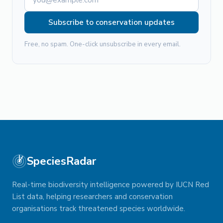
Subscribe to conservation updates
Free, no spam. One-click unsubscribe in every email.
SpeciesRadar
Real-time biodiversity intelligence powered by IUCN Red
List data, helping researchers and conservation
organisations track threatened species worldwide.