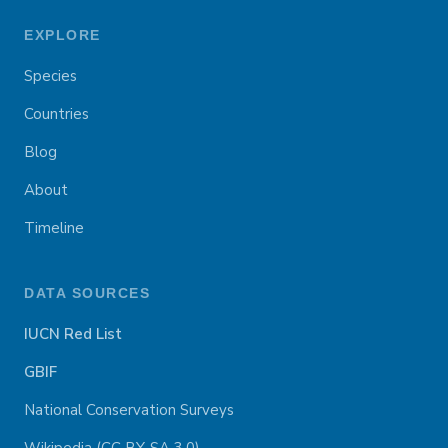
EXPLORE
Species
Countries
Blog
About
Timeline
DATA SOURCES
IUCN Red List
GBIF
National Conservation Surveys