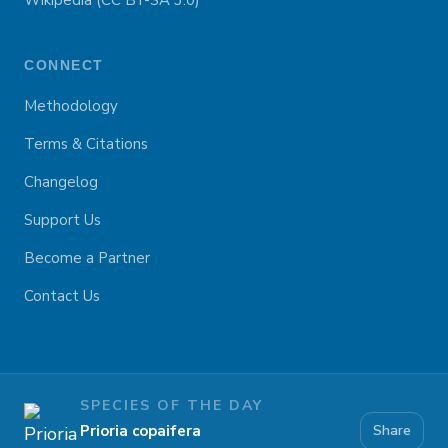
Wikipedia (CC BY-SA 3.0)
CONNECT
Methodology
Terms & Citations
Changelog
Support Us
Become a Partner
Contact Us
SPECIES OF THE DAY
Prioria copaifera
Share