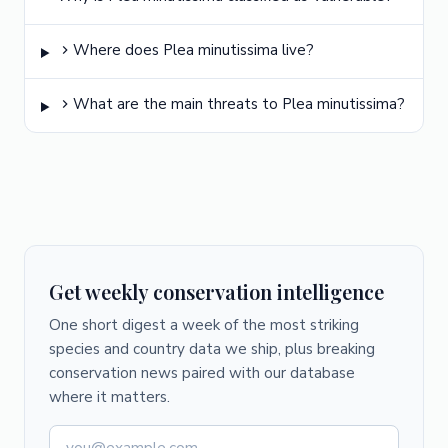
Where does Plea minutissima live?
What are the main threats to Plea minutissima?
Get weekly conservation intelligence
One short digest a week of the most striking
species and country data we ship, plus breaking
conservation news paired with our database
where it matters.