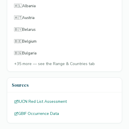
🇦🇱
Albania
🇦🇹
Austria
🇧🇾
Belarus
🇧🇪
Belgium
🇧🇬
Bulgaria
+
35
more — see the Range & Countries tab
Sources
IUCN Red List Assessment
GBIF Occurrence Data