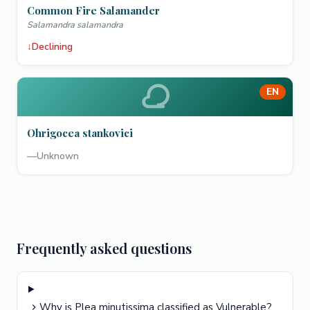
Common Fire Salamander
Salamandra salamandra
↓
Declining
EN
Ohrigocea stankovici
—
Unknown
Frequently asked questions
Why is Plea minutissima classified as Vulnerable?