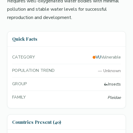
Requires well-oxygenated water bodies with minimal
pollution and stable water levels for successful
reproduction and development.
Quick Facts
CATEGORY
VU
Vulnerable
POPULATION TREND
—
Unknown
GROUP
🦗
Insects
FAMILY
Pleidae
Countries Present (40)