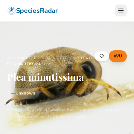
SpeciesRadar
VU
ANIMALIA
›
ARTHROPODA
›
INSECTA
›
HEMIPTERA
›
PLEIDAE
›
PLEA MINUTISSIMA
Plea minutissima
—
Unknown
Photo:
iNaturalist: (c) Kutushev Radik, some rights reserved
(CC BY-NC), uploaded by Kutushev Radik