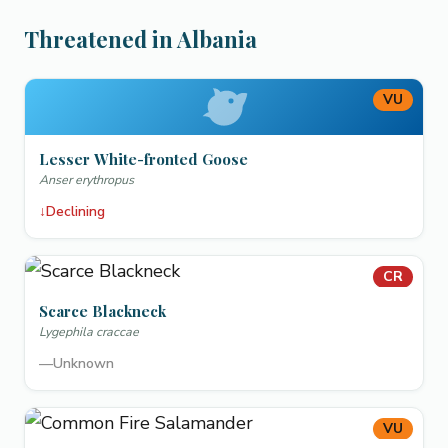
Threatened in Albania
VU
Lesser White-fronted Goose
Anser erythropus
↓
Declining
CR
Scarce Blackneck
Lygephila craccae
—
Unknown
VU