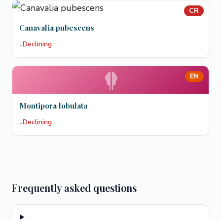
CR
Canavalia pubescens
↓
Declining
EN
Montipora lobulata
↓
Declining
Frequently asked questions