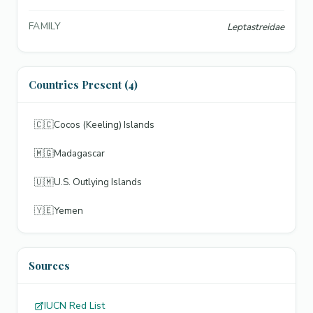
FAMILY
Leptastreidae
Countries Present (4)
🇨🇨
Cocos (Keeling) Islands
🇲🇬
Madagascar
🇺🇲
U.S. Outlying Islands
🇾🇪
Yemen
Sources
IUCN Red List