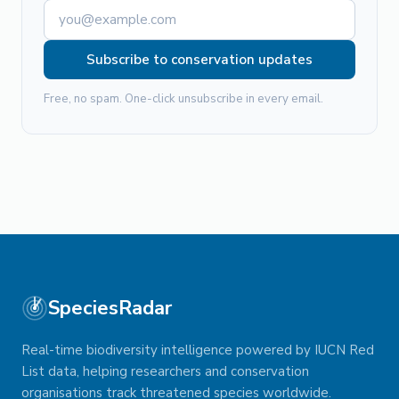
Subscribe to conservation updates
Free, no spam. One-click unsubscribe in every email.
SpeciesRadar
Real-time biodiversity intelligence powered by IUCN Red
List data, helping researchers and conservation
organisations track threatened species worldwide.