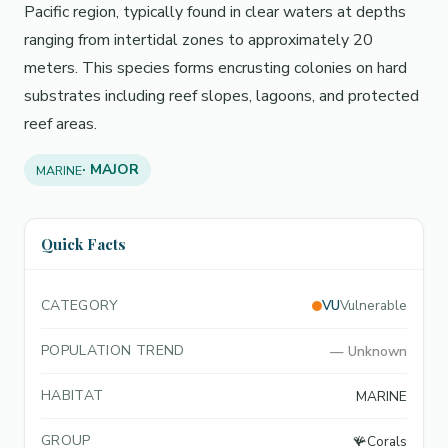
Pacific region, typically found in clear waters at depths
ranging from intertidal zones to approximately 20
meters. This species forms encrusting colonies on hard
substrates including reef slopes, lagoons, and protected
reef areas.
· MAJOR
MARINE
Quick Facts
CATEGORY
VU
Vulnerable
POPULATION TREND
—
Unknown
HABITAT
MARINE
GROUP
🪸
Corals