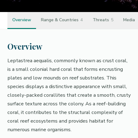
Overview
Range & Countries
4
Threats
5
Media
Overview
Leptastrea aequalis, commonly known as crust coral,
is a small colonial hard coral that forms encrusting
plates and low mounds on reef substrates. This
species displays a distinctive appearance with small,
closely-packed corallites that create a smooth, crusty
surface texture across the colony. As a reef-building
coral, it contributes to the structural complexity of
coral reef ecosystems and provides habitat for
numerous marine organisms.