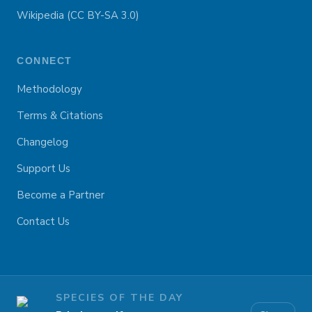
Wikipedia (CC BY-SA 3.0)
CONNECT
Methodology
Terms & Citations
Changelog
Support Us
Become a Partner
Contact Us
SPECIES OF THE DAY