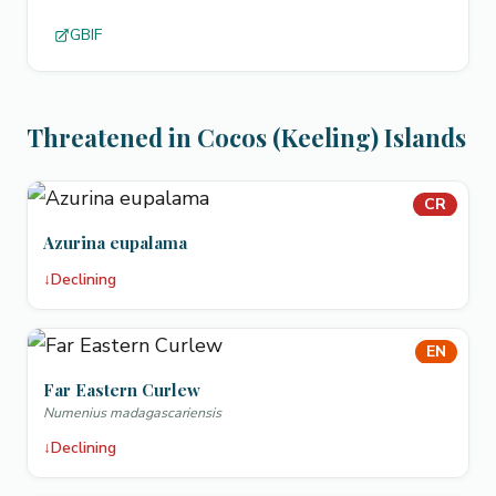
GBIF
Threatened in Cocos (Keeling) Islands
CR
Azurina eupalama
↓
Declining
EN
Far Eastern Curlew
Numenius madagascariensis
↓
Declining