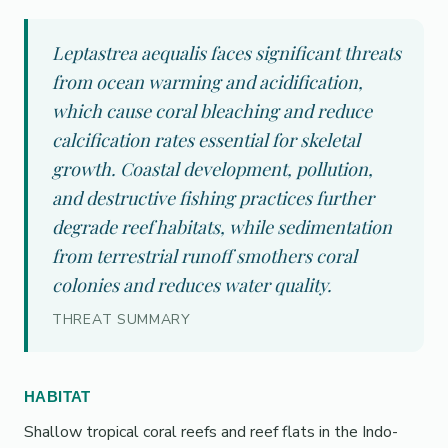
Leptastrea aequalis faces significant threats
from ocean warming and acidification,
which cause coral bleaching and reduce
calcification rates essential for skeletal
growth. Coastal development, pollution,
and destructive fishing practices further
degrade reef habitats, while sedimentation
from terrestrial runoff smothers coral
colonies and reduces water quality.
THREAT SUMMARY
HABITAT
Shallow tropical coral reefs and reef flats in the Indo-