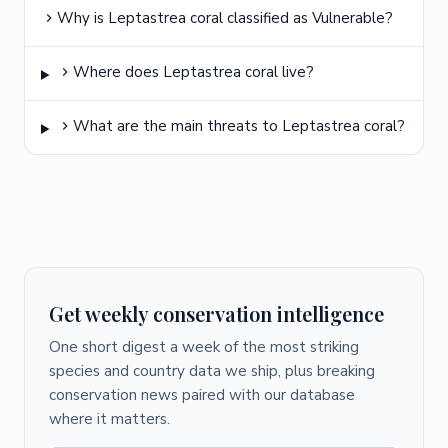
Why is Leptastrea coral classified as Vulnerable?
Where does Leptastrea coral live?
What are the main threats to Leptastrea coral?
Get weekly conservation intelligence
One short digest a week of the most striking
species and country data we ship, plus breaking
conservation news paired with our database
where it matters.