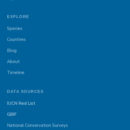
EXPLORE
Species
Countries
Blog
About
Timeline
DATA SOURCES
IUCN Red List
GBIF
National Conservation Surveys