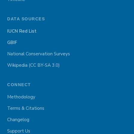
DATA SOURCES
IUCN Red List
GBIF
National Conservation Surveys
Wikipedia (CC BY-SA 3.0)
CONNECT
Methodology
Terms & Citations
Changelog
Support Us