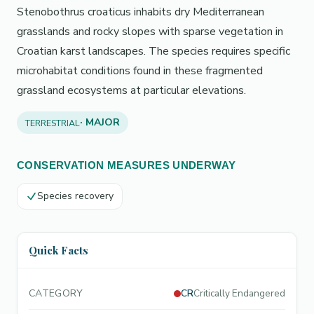
Stenobothrus croaticus inhabits dry Mediterranean
grasslands and rocky slopes with sparse vegetation in
Croatian karst landscapes. The species requires specific
microhabitat conditions found in these fragmented
grassland ecosystems at particular elevations.
· MAJOR
TERRESTRIAL
CONSERVATION MEASURES UNDERWAY
Species recovery
Quick Facts
CATEGORY
CR
Critically Endangered