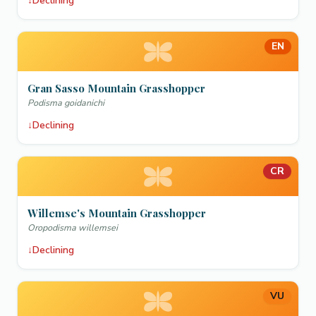
↓
Declining
EN
Gran Sasso Mountain Grasshopper
Podisma goidanichi
↓
Declining
CR
Willemse's Mountain Grasshopper
Oropodisma willemsei
↓
Declining
VU