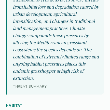
from habitat loss and degradation caused by
urban development, agricultural
intensification, and changes in traditional
land management practices. Climate
change compounds these pressures by
altering the Mediterranean grassland
ecosystems the species depends on. The
combination of extremely limited range and
ongoing habitat pressures places this
endemic grasshopper at high risk of
extinction.
THREAT SUMMARY
HABITAT