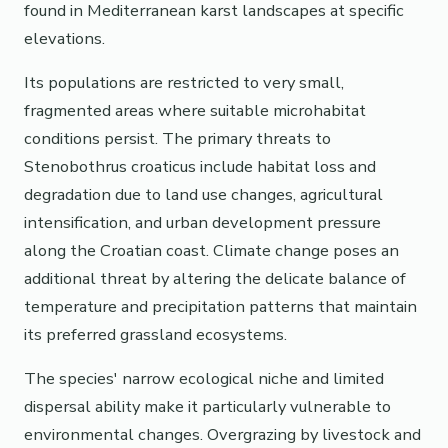
found in Mediterranean karst landscapes at specific
elevations.
Its populations are restricted to very small,
fragmented areas where suitable microhabitat
conditions persist. The primary threats to
Stenobothrus croaticus include habitat loss and
degradation due to land use changes, agricultural
intensification, and urban development pressure
along the Croatian coast. Climate change poses an
additional threat by altering the delicate balance of
temperature and precipitation patterns that maintain
its preferred grassland ecosystems.
The species' narrow ecological niche and limited
dispersal ability make it particularly vulnerable to
environmental changes. Overgrazing by livestock and