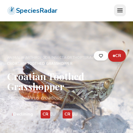
SpeciesRadar
CR
ANIMALIA
›
ARTHROPODA
›
INSECTA
›
ORTHOPTERA
›
ACRIDIDAE
›
CROATIAN TOOTHED GRASSHOPPER
Croatian Toothed
Grasshopper
Stenobothrus croaticus
↓
Declining
CR
EU
CR
EU
Photo:
Photo: (c) Josip Skejo, some rights reserved (CC BY),