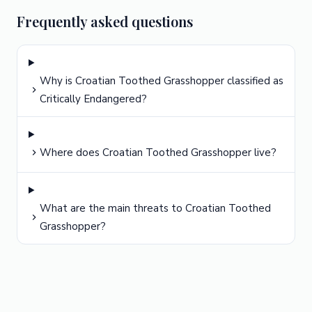
Frequently asked questions
Why is Croatian Toothed Grasshopper classified as
Critically Endangered?
Where does Croatian Toothed Grasshopper live?
What are the main threats to Croatian Toothed
Grasshopper?