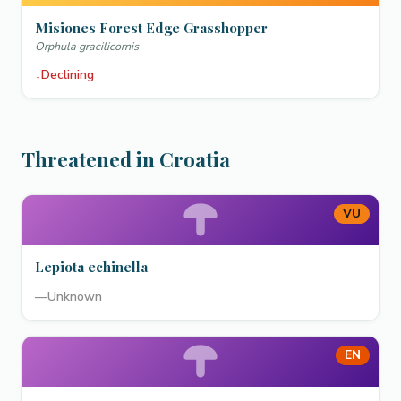
Misiones Forest Edge Grasshopper
Orphula gracilicornis
↓
Declining
Threatened in Croatia
VU
Lepiota echinella
—
Unknown
EN