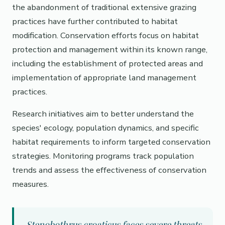
the abandonment of traditional extensive grazing
practices have further contributed to habitat
modification. Conservation efforts focus on habitat
protection and management within its known range,
including the establishment of protected areas and
implementation of appropriate land management
practices.
Research initiatives aim to better understand the
species' ecology, population dynamics, and specific
habitat requirements to inform targeted conservation
strategies. Monitoring programs track population
trends and assess the effectiveness of conservation
measures.
Stenobothrus croaticus faces severe threats