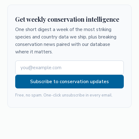
Get weekly conservation intelligence
One short digest a week of the most striking
species and country data we ship, plus breaking
conservation news paired with our database
where it matters.
Subscribe to conservation updates
Free, no spam. One-click unsubscribe in every email.