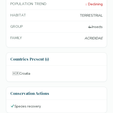
POPULATION TREND
↓
Declining
HABITAT
TERRESTRIAL
GROUP
🦗
Insects
FAMILY
ACRIDIDAE
Countries Present (1)
🇭🇷
Croatia
Conservation Actions
Species recovery