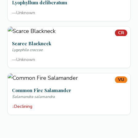
Lyophyllum deliberatum
—
Unknown
CR
Scarce Blackneck
Lygephila craccae
—
Unknown
VU
Common Fire Salamander
Salamandra salamandra
↓
Declining