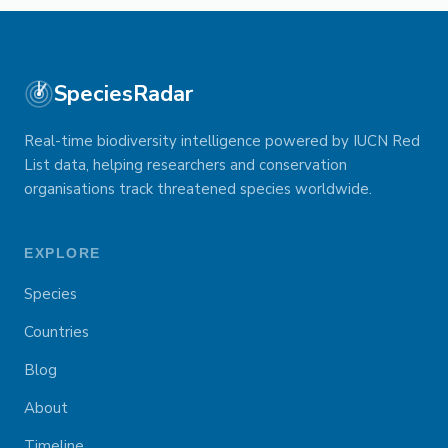
SpeciesRadar
Real-time biodiversity intelligence powered by IUCN Red
List data, helping researchers and conservation
organisations track threatened species worldwide.
EXPLORE
Species
Countries
Blog
About
Timeline