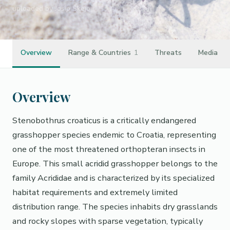
uploaded by Josip Skejo
Overview
Range & Countries
1
Threats
Media
Overview
Stenobothrus croaticus is a critically endangered
grasshopper species endemic to Croatia, representing
one of the most threatened orthopteran insects in
Europe. This small acridid grasshopper belongs to the
family Acrididae and is characterized by its specialized
habitat requirements and extremely limited
distribution range. The species inhabits dry grasslands
and rocky slopes with sparse vegetation, typically