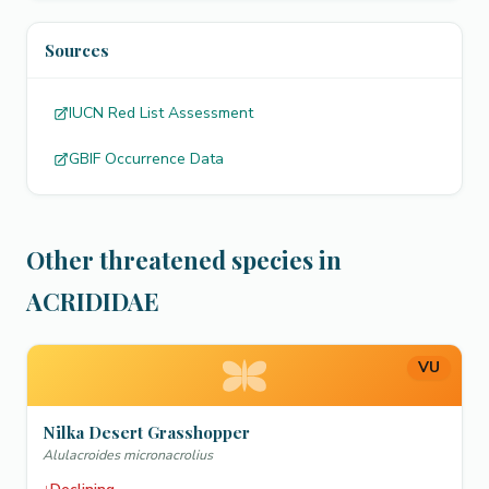
Sources
IUCN Red List Assessment
GBIF Occurrence Data
Other threatened species in
ACRIDIDAE
VU
Nilka Desert Grasshopper
Alulacroides micronacrolius