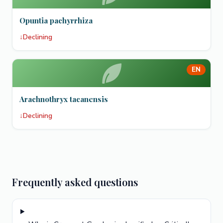
Opuntia pachyrrhiza
↓
Declining
EN
Arachnothryx tacanensis
↓
Declining
Frequently asked questions