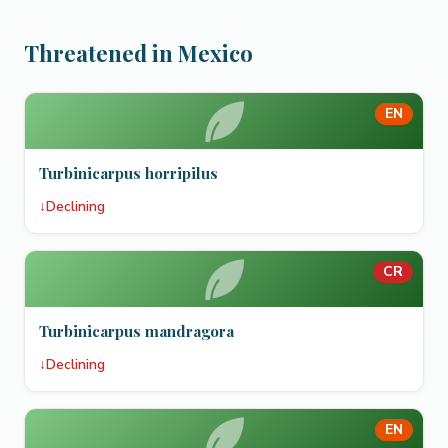
Threatened in Mexico
EN
Turbinicarpus horripilus
↓
Declining
CR
Turbinicarpus mandragora
↓
Declining
EN