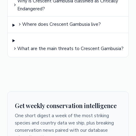
Why is Crescent Gambusia classified as Critically
Endangered?
Where does Crescent Gambusia live?
What are the main threats to Crescent Gambusia?
Get weekly conservation intelligence
One short digest a week of the most striking
species and country data we ship, plus breaking
conservation news paired with our database