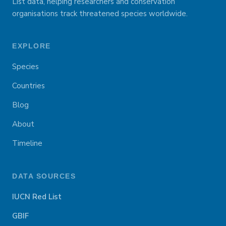
List data, helping researchers and conservation
organisations track threatened species worldwide.
EXPLORE
Species
Countries
Blog
About
Timeline
DATA SOURCES
IUCN Red List
GBIF