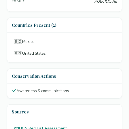
FAMILY
POECILIIDAE
Countries Present (2)
🇲🇽
Mexico
🇺🇸
United States
Conservation Actions
Awareness & communications
Sources
IUCN Red List Assessment