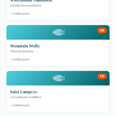
Widemouth Gambusia
Gambusia eurystoma
—
Unknown
EN
Mountain Molly
Poecilia teresae
—
Unknown
EN
Saisi Lampeye
Lacustricola matthesi
—
Unknown