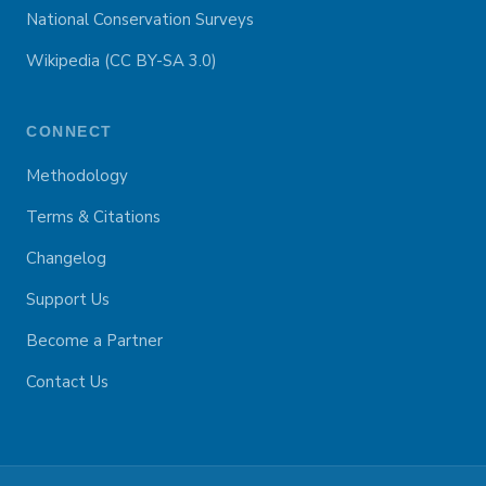
National Conservation Surveys
Wikipedia (CC BY-SA 3.0)
CONNECT
Methodology
Terms & Citations
Changelog
Support Us
Become a Partner
Contact Us