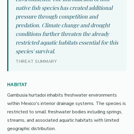
native fish species has created additional
pressure through competition and
predation. Climate change and drought
conditions further threaten the already
restricted aquatic habitats essential for this
species' survival.
THREAT SUMMARY
HABITAT
Gambusia hurtadoi inhabits freshwater environments
within Mexico's interior drainage systems. The species is
restricted to small freshwater bodies including springs,
streams, and associated aquatic habitats with limited
geographic distribution.