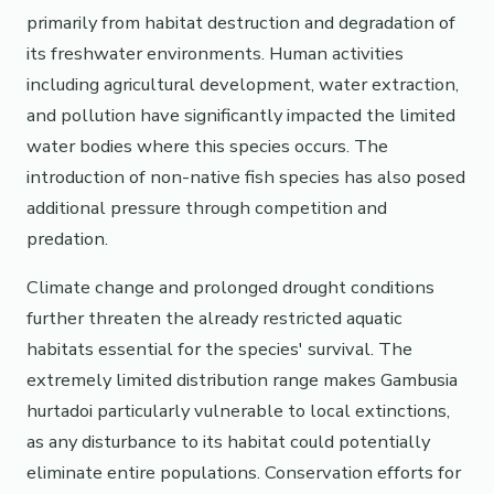
primarily from habitat destruction and degradation of
its freshwater environments. Human activities
including agricultural development, water extraction,
and pollution have significantly impacted the limited
water bodies where this species occurs. The
introduction of non-native fish species has also posed
additional pressure through competition and
predation.
Climate change and prolonged drought conditions
further threaten the already restricted aquatic
habitats essential for the species' survival. The
extremely limited distribution range makes Gambusia
hurtadoi particularly vulnerable to local extinctions,
as any disturbance to its habitat could potentially
eliminate entire populations. Conservation efforts for