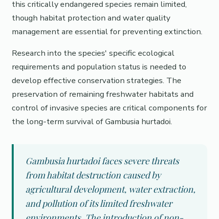
this critically endangered species remain limited,
though habitat protection and water quality
management are essential for preventing extinction.
Research into the species' specific ecological
requirements and population status is needed to
develop effective conservation strategies. The
preservation of remaining freshwater habitats and
control of invasive species are critical components for
the long-term survival of Gambusia hurtadoi.
Gambusia hurtadoi faces severe threats
from habitat destruction caused by
agricultural development, water extraction,
and pollution of its limited freshwater
environments. The introduction of non-