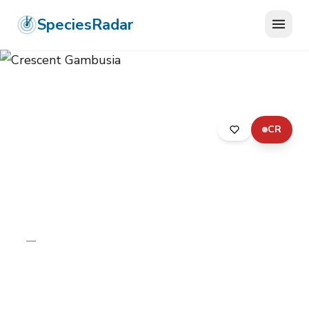
SpeciesRadar
CR
ANIMALIA
›
CHORDATA
›
ACTINOPTERYGII
›
CYPRINODONTIFORMES
›
POECILIIDAE
›
CRESCENT GAMBUSIA
Crescent Gambusia
Gambusia hurtadoi
—
Unknown
Photo:
Photo: Wikimedia Commons, CC BY-SA