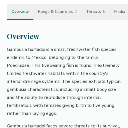
Overview
Range & Countries
2
Threats
5
Media
Overview
Gambusia hurtadoi is a small freshwater fish species
endemic to Mexico, belonging to the family
Poeciliidae. This livebearing fish is found in extremely
limited freshwater habitats within the country's
interior drainage systems. The species exhibits typical
gambusia characteristics, including a small body size
and the ability to reproduce through internal
fertilization, with females giving birth to live young
rather than laying eggs.
Gambusia hurtadoi faces severe threats to its survival,