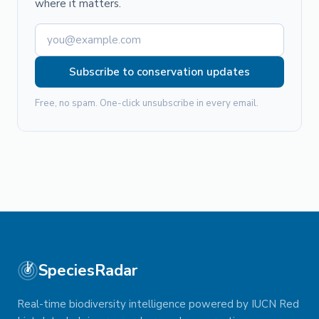
where it matters.
Subscribe to conservation updates
Free, no spam. One-click unsubscribe in every email.
SpeciesRadar
Real-time biodiversity intelligence powered by IUCN Red