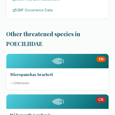
GBIF Occurrence Data
Other threatened species in
POECILIIDAE
EN
Micropanchax bracheti
—
Unknown
CR