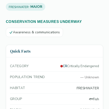
· MAJOR
FRESHWATER
CONSERVATION MEASURES UNDERWAY
Awareness & communications
Quick Facts
CATEGORY
CR
Critically Endangered
POPULATION TREND
—
Unknown
HABITAT
FRESHWATER
GROUP
🐟
Fish