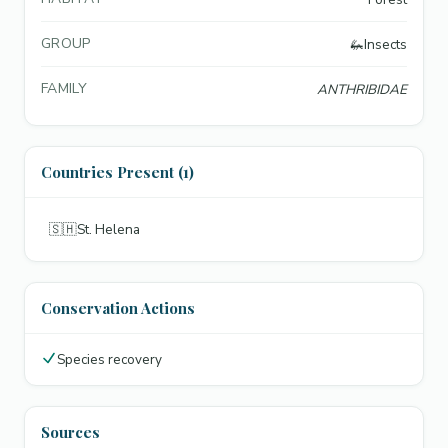
GROUP
🦗
Insects
FAMILY
ANTHRIBIDAE
Countries Present (1)
🇸🇭
St. Helena
Conservation Actions
Species recovery
Sources