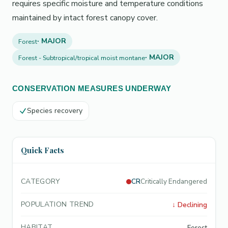
requires specific moisture and temperature conditions
maintained by intact forest canopy cover.
· MAJOR
Forest
· MAJOR
Forest - Subtropical/tropical moist montane
CONSERVATION MEASURES UNDERWAY
Species recovery
Quick Facts
CATEGORY
CR
Critically Endangered
POPULATION TREND
↓
Declining
HABITAT
Forest