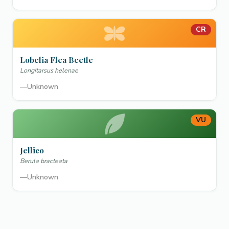
CR
Lobelia Flea Beetle
Longitarsus helenae
—
Unknown
VU
Jellico
Berula bracteata
—
Unknown