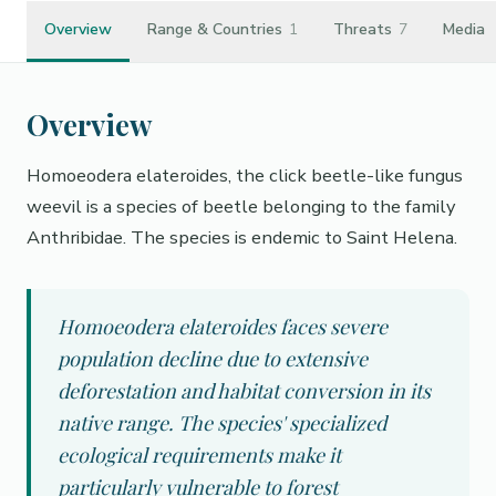
Overview
Range & Countries
1
Threats
7
Media
Overview
Homoeodera elateroides, the click beetle-like fungus
weevil is a species of beetle belonging to the family
Anthribidae. The species is endemic to Saint Helena.
Homoeodera elateroides faces severe
population decline due to extensive
deforestation and habitat conversion in its
native range. The species' specialized
ecological requirements make it
particularly vulnerable to forest