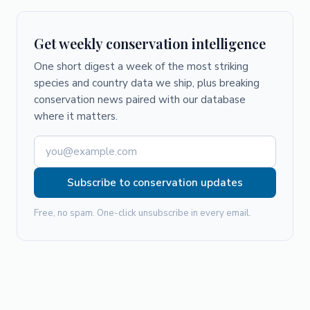
Get weekly conservation intelligence
One short digest a week of the most striking
species and country data we ship, plus breaking
conservation news paired with our database
where it matters.
Subscribe to conservation updates
Free, no spam. One-click unsubscribe in every email.