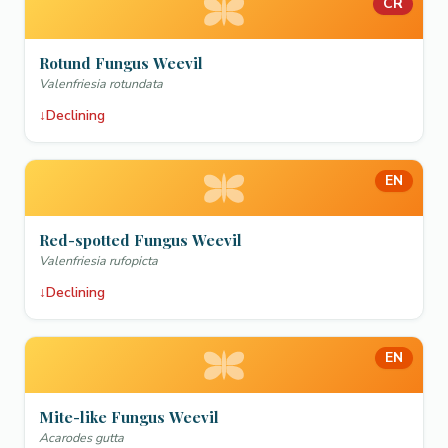
CR
Rotund Fungus Weevil
Valenfriesia rotundata
↓
Declining
EN
Red-spotted Fungus Weevil
Valenfriesia rufopicta
↓
Declining
EN
Mite-like Fungus Weevil
Acarodes gutta