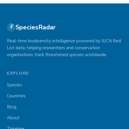
SpeciesRadar
Real-time biodiversity intelligence powered by IUCN Red
List data, helping researchers and conservation
organisations track threatened species worldwide.
EXPLORE
Species
Countries
Blog
About
Timeline