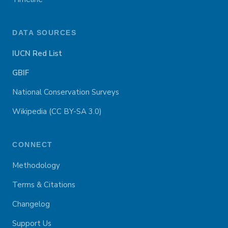
DATA SOURCES
IUCN Red List
GBIF
National Conservation Surveys
Wikipedia (CC BY-SA 3.0)
CONNECT
Methodology
Terms & Citations
Changelog
Support Us