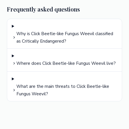
Frequently asked questions
Why is Click Beetle-like Fungus Weevil classified
as Critically Endangered?
Where does Click Beetle-like Fungus Weevil live?
What are the main threats to Click Beetle-like
Fungus Weevil?