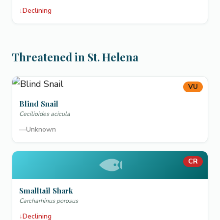
↓
Declining
Threatened in St. Helena
VU
Blind Snail
Cecilioides acicula
—
Unknown
CR
Smalltail Shark
Carcharhinus porosus
↓
Declining