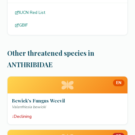
IUCN Red List
GBIF
Other threatened species in
ANTHRIBIDAE
EN
Bewick's Fungus Weevil
Valenfriesia bewicki
↓
Declining