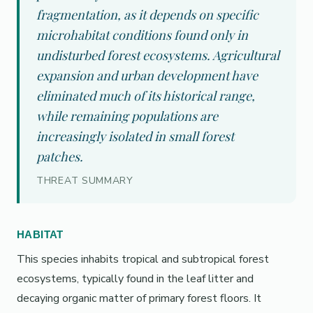
fragmentation, as it depends on specific
microhabitat conditions found only in
undisturbed forest ecosystems. Agricultural
expansion and urban development have
eliminated much of its historical range,
while remaining populations are
increasingly isolated in small forest
patches.
THREAT SUMMARY
HABITAT
This species inhabits tropical and subtropical forest
ecosystems, typically found in the leaf litter and
decaying organic matter of primary forest floors. It