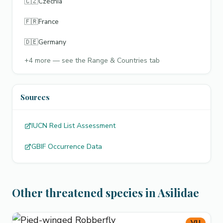
🇨🇿
Czechia
🇫🇷
France
🇩🇪
Germany
+
4
more — see the Range & Countries tab
Sources
IUCN Red List Assessment
GBIF Occurrence Data
Other threatened species in Asilidae
VU