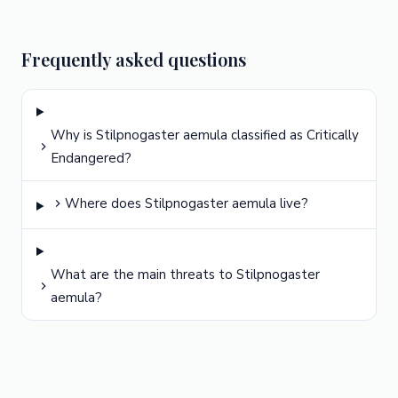
Frequently asked questions
Why is Stilpnogaster aemula classified as Critically
Endangered?
Where does Stilpnogaster aemula live?
What are the main threats to Stilpnogaster
aemula?