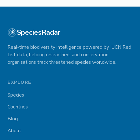
SpeciesRadar
Real-time biodiversity intelligence powered by IUCN Red
List data, helping researchers and conservation
organisations track threatened species worldwide.
EXPLORE
Species
Countries
Blog
About