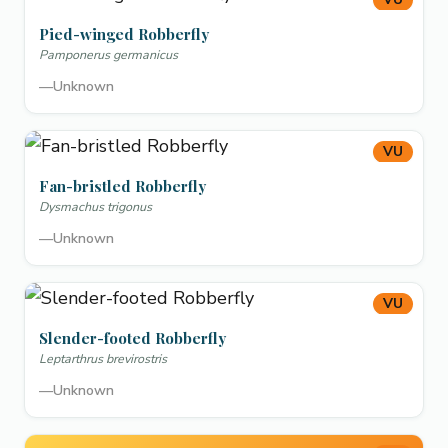
Pied-winged Robberfly
Pamponerus germanicus
—
Unknown
VU
Fan-bristled Robberfly
Dysmachus trigonus
—
Unknown
VU
Slender-footed Robberfly
Leptarthrus brevirostris
—
Unknown