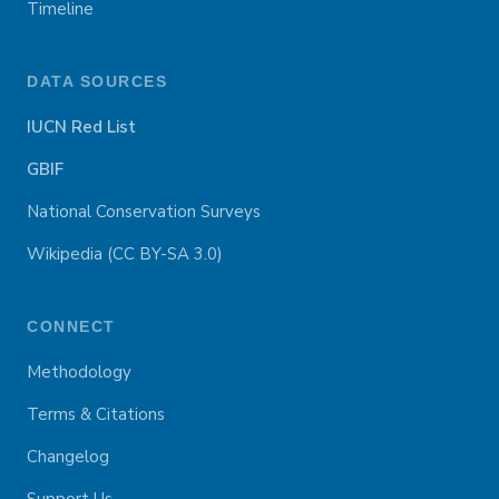
Timeline
DATA SOURCES
IUCN Red List
GBIF
National Conservation Surveys
Wikipedia (CC BY-SA 3.0)
CONNECT
Methodology
Terms & Citations
Changelog