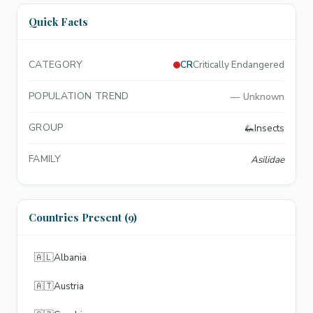
Quick Facts
CATEGORY
CR
Critically Endangered
POPULATION TREND
—
Unknown
GROUP
🦗
Insects
FAMILY
Asilidae
Countries Present (9)
🇦🇱
Albania
🇦🇹
Austria