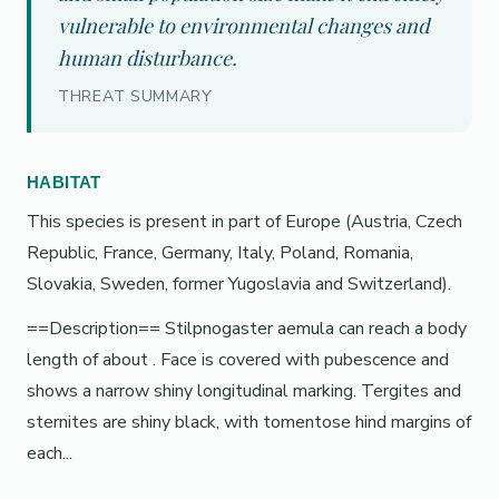
vulnerable to environmental changes and
human disturbance.
THREAT SUMMARY
HABITAT
This species is present in part of Europe (Austria, Czech
Republic, France, Germany, Italy, Poland, Romania,
Slovakia, Sweden, former Yugoslavia and Switzerland).
==Description== Stilpnogaster aemula can reach a body
length of about . Face is covered with pubescence and
shows a narrow shiny longitudinal marking. Tergites and
sternites are shiny black, with tomentose hind margins of
each...