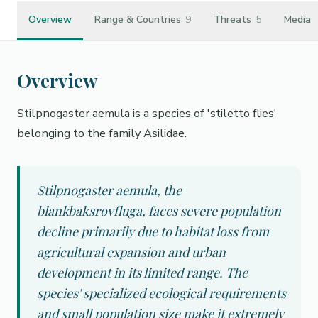
Overview
Range & Countries
9
Threats
5
Media
Overview
Stilpnogaster aemula is a species of 'stiletto flies'
belonging to the family Asilidae.
Stilpnogaster aemula, the
blankbaksrovfluga, faces severe population
decline primarily due to habitat loss from
agricultural expansion and urban
development in its limited range. The
species' specialized ecological requirements
and small population size make it extremely