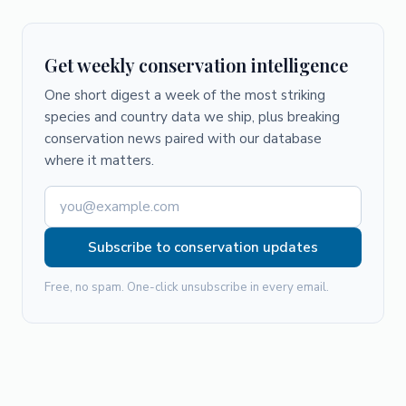
Get weekly conservation intelligence
One short digest a week of the most striking
species and country data we ship, plus breaking
conservation news paired with our database
where it matters.
Subscribe to conservation updates
Free, no spam. One-click unsubscribe in every email.