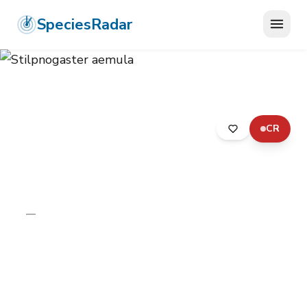
SpeciesRadar
CR
ANIMALIA
›
ARTHROPODA
›
INSECTA
›
DIPTERA
›
ASILIDAE
›
STILPNOGASTER AEMULA
Stilpnogaster aemula
—
Unknown
Photo:
Wikimedia Commons (CC) via
https://en.wikipedia.org/wiki/Stilpnogaster_aemula