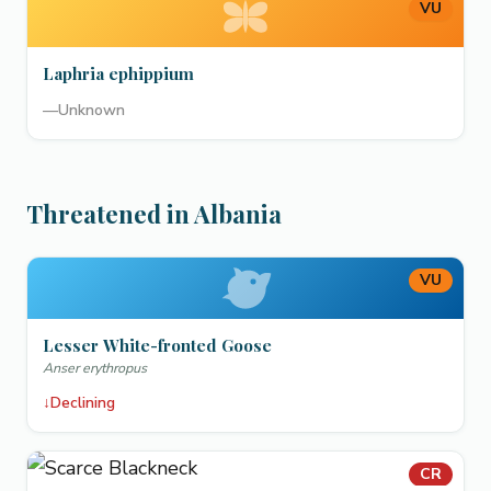
VU
Laphria ephippium
—
Unknown
Threatened in Albania
VU
Lesser White-fronted Goose
Anser erythropus
↓
Declining
CR