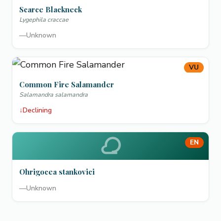
Scarce Blackneck
Lygephila craccae
—
Unknown
VU
Common Fire Salamander
Salamandra salamandra
↓
Declining
EN
Ohrigocea stankovici
—
Unknown