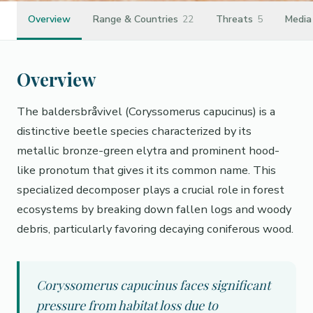
Overview
Range & Countries
22
Threats
5
Media
Overview
The baldersbråvivel (Coryssomerus capucinus) is a
distinctive beetle species characterized by its
metallic bronze-green elytra and prominent hood-
like pronotum that gives it its common name. This
specialized decomposer plays a crucial role in forest
ecosystems by breaking down fallen logs and woody
debris, particularly favoring decaying coniferous wood.
Coryssomerus capucinus faces significant
pressure from habitat loss due to