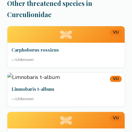
Other threatened species in
Curculionidae
VU
Carphoborus rossicus
—
Unknown
VU
Limnobaris t-album
—
Unknown
VU