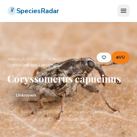
SpeciesRadar
VU
ANIMALIA
›
ARTHROPODA
›
INSECTA
›
COLEOPTERA
›
CURCULIONIDAE
›
CORYSSOMERUS CAPUCINUS
Coryssomerus capucinus
—
Unknown
Photo:
iNaturalist: (c) Nikolai Vladimirov, some rights reserved
(CC BY-NC), uploaded by Nikolai Vladimirov