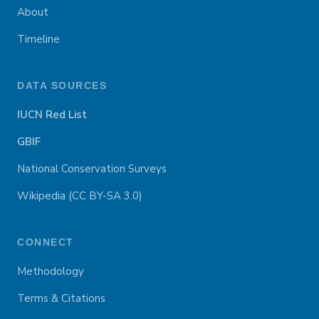
About
Timeline
DATA SOURCES
IUCN Red List
GBIF
National Conservation Surveys
Wikipedia (CC BY-SA 3.0)
CONNECT
Methodology
Terms & Citations