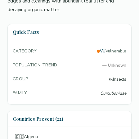
edges and clearings with abundant leaf litter and
decaying organic matter.
Quick Facts
CATEGORY
VU
Vulnerable
POPULATION TREND
—
Unknown
GROUP
🦗
Insects
FAMILY
Curculionidae
Countries Present (22)
🇩🇿
Algeria