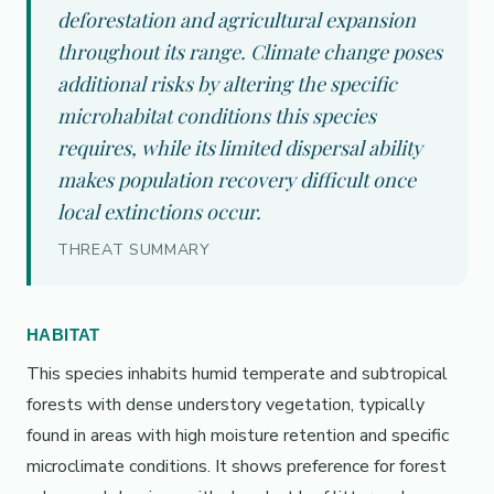
deforestation and agricultural expansion
throughout its range. Climate change poses
additional risks by altering the specific
microhabitat conditions this species
requires, while its limited dispersal ability
makes population recovery difficult once
local extinctions occur.
THREAT SUMMARY
HABITAT
This species inhabits humid temperate and subtropical
forests with dense understory vegetation, typically
found in areas with high moisture retention and specific
microclimate conditions. It shows preference for forest