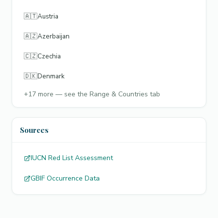
🇦🇹
Austria
🇦🇿
Azerbaijan
🇨🇿
Czechia
🇩🇰
Denmark
+
17
more — see the Range & Countries tab
Sources
IUCN Red List Assessment
GBIF Occurrence Data