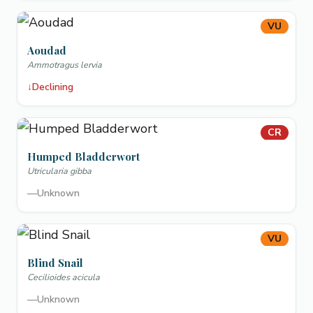
VU
Aoudad
Ammotragus lervia
↓
Declining
CR
Humped Bladderwort
Utricularia gibba
—
Unknown
VU
Blind Snail
Cecilioides acicula
—
Unknown