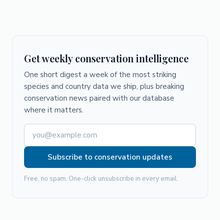
Get weekly conservation intelligence
One short digest a week of the most striking
species and country data we ship, plus breaking
conservation news paired with our database
where it matters.
Subscribe to conservation updates
Free, no spam. One-click unsubscribe in every email.