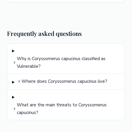
Frequently asked questions
Why is Coryssomerus capucinus classified as
Vulnerable?
Where does Coryssomerus capucinus live?
What are the main threats to Coryssomerus
capucinus?