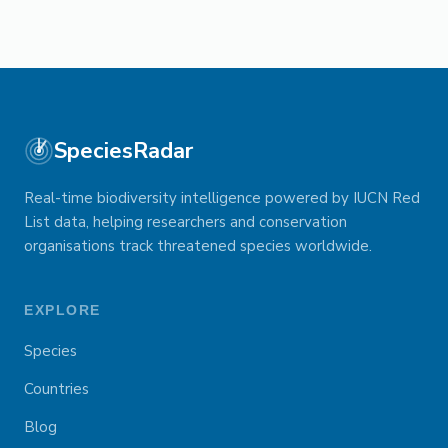
SpeciesRadar
Real-time biodiversity intelligence powered by IUCN Red
List data, helping researchers and conservation
organisations track threatened species worldwide.
EXPLORE
Species
Countries
Blog