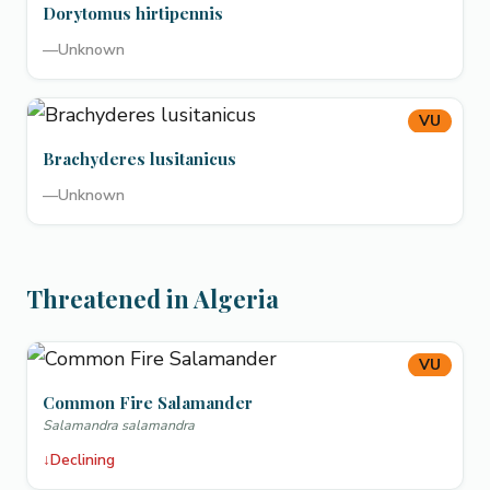
Dorytomus hirtipennis
—
Unknown
VU
Brachyderes lusitanicus
—
Unknown
Threatened in Algeria
VU
Common Fire Salamander
Salamandra salamandra
↓
Declining