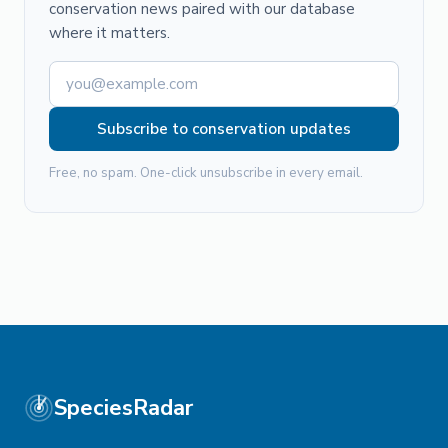
conservation news paired with our database
where it matters.
Subscribe to conservation updates
Free, no spam. One-click unsubscribe in every email.
SpeciesRadar