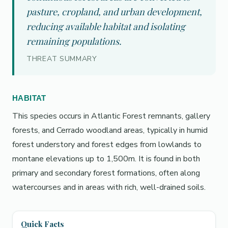
pasture, cropland, and urban development,
reducing available habitat and isolating
remaining populations.
THREAT SUMMARY
HABITAT
This species occurs in Atlantic Forest remnants, gallery
forests, and Cerrado woodland areas, typically in humid
forest understory and forest edges from lowlands to
montane elevations up to 1,500m. It is found in both
primary and secondary forest formations, often along
watercourses and in areas with rich, well-drained soils.
Quick Facts