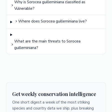
Why is Sorocea guilleminiana classified as
Vulnerable?
Where does Sorocea guilleminiana live?
What are the main threats to Sorocea
guilleminiana?
Get weekly conservation intelligence
One short digest a week of the most striking
species and country data we ship, plus breaking