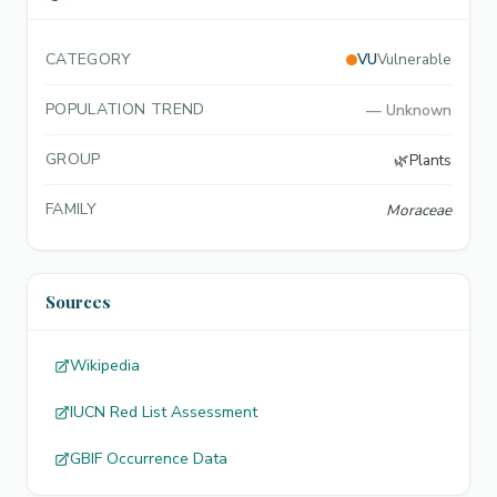
CATEGORY
VU
Vulnerable
POPULATION TREND
—
Unknown
GROUP
🌿
Plants
FAMILY
Moraceae
Sources
Wikipedia
IUCN Red List Assessment
GBIF Occurrence Data