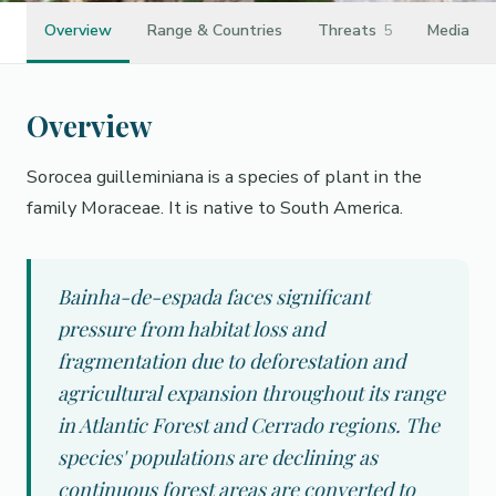
Overview
Range & Countries
Threats
5
Media
Overview
Sorocea guilleminiana is a species of plant in the
family Moraceae. It is native to South America.
Bainha-de-espada faces significant
pressure from habitat loss and
fragmentation due to deforestation and
agricultural expansion throughout its range
in Atlantic Forest and Cerrado regions. The
species' populations are declining as
continuous forest areas are converted to