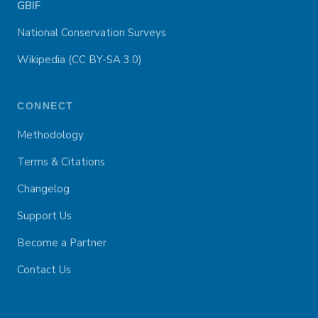
GBIF
National Conservation Surveys
Wikipedia (CC BY-SA 3.0)
CONNECT
Methodology
Terms & Citations
Changelog
Support Us
Become a Partner
Contact Us