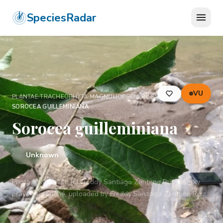
SpeciesRadar
VU
PLANTAE
›
TRACHEOPHYTA
›
MAGNOLIOPSIDA
›
ROSALES
›
MORACEAE
›
SOROCEA GUILLEMINIANA
Sorocea guilleminiana
—
Unknown
Photo:
iNaturalist: (c) Freddy Santiago Zenteno Ruiz, všetky
práva vyhradené, uploaded by Freddy Santiago Zenteno Ruiz