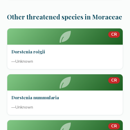
Other threatened species in Moraceae
CR
Dorstenia roigii
—
Unknown
CR
Dorstenia nummularia
—
Unknown
CR