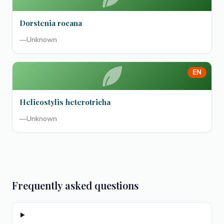
Dorstenia rocana
—
Unknown
EN
Helicostylis heterotricha
—
Unknown
Frequently asked questions