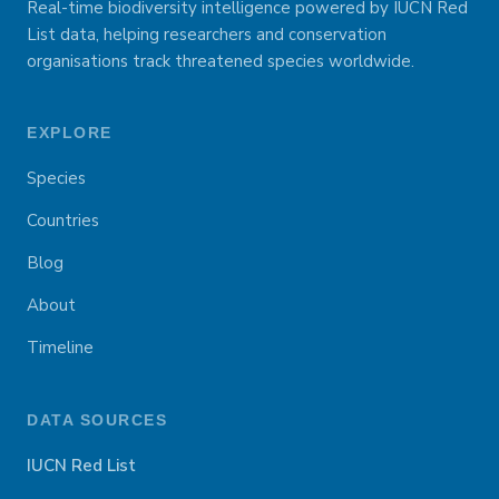
Real-time biodiversity intelligence powered by IUCN Red
List data, helping researchers and conservation
organisations track threatened species worldwide.
EXPLORE
Species
Countries
Blog
About
Timeline
DATA SOURCES
IUCN Red List