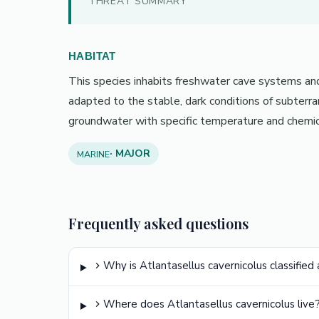
THREAT SUMMARY
HABITAT
This species inhabits freshwater cave systems and 
adapted to the stable, dark conditions of subterr
groundwater with specific temperature and chemic
· MAJOR
MARINE
Frequently asked questions
Why is Atlantasellus cavernicolus classified
Where does Atlantasellus cavernicolus live