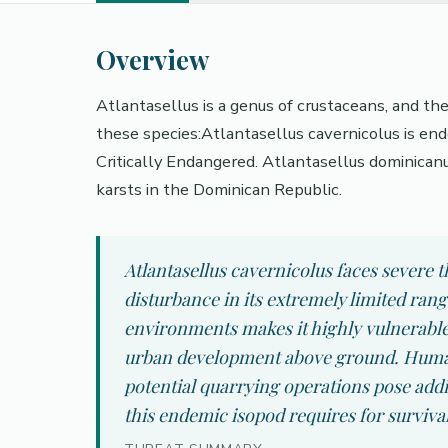
Overview
Atlantasellus is a genus of crustaceans, and th
these species:Atlantasellus cavernicolus is en
Critically Endangered. Atlantasellus dominican
karsts in the Dominican Republic.
Atlantasellus cavernicolus faces severe
disturbance in its extremely limited ran
environments makes it highly vulnerable
urban development above ground. Human 
potential quarrying operations pose addi
this endemic isopod requires for survival