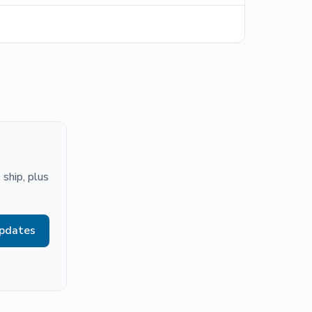
ship, plus
updates