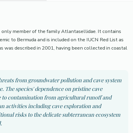
e only member of the family Atlantasellidae. It contains
demic to Bermuda and is included on the IUCN Red List as
us was described in 2001, having been collected in coastal
 threats from groundwater pollution and cave system
ge. The species' dependence on pristine cave
 to contamination from agricultural runoff and
activities including cave exploration and
tional risks to the delicate subterranean ecosystem
.