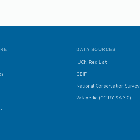
ORE
DATA SOURCES
IUCN Red List
es
GBIF
National Conservation Survey
Wikipedia (CC BY-SA 3.0)
e