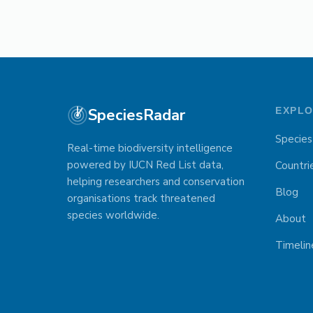
SpeciesRadar
EXPL
Species
Real-time biodiversity intelligence
powered by IUCN Red List data,
Countri
helping researchers and conservation
Blog
organisations track threatened
species worldwide.
About
Timelin