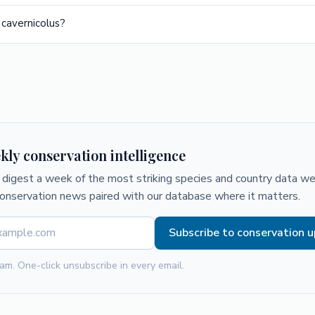
 cavernicolus?
kly conservation intelligence
digest a week of the most striking species and country data we 
conservation news paired with our database where it matters.
Subscribe to conservation 
am. One-click unsubscribe in every email.