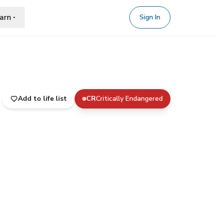
arn
Sign In
Add to life list
CR
Critically Endangered