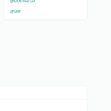
IUCN Red List
GBIF