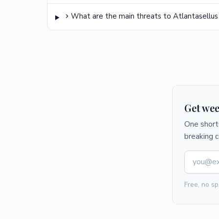
What are the main threats to Atlantasellus
Get wee
One short 
breaking 
Free, no sp