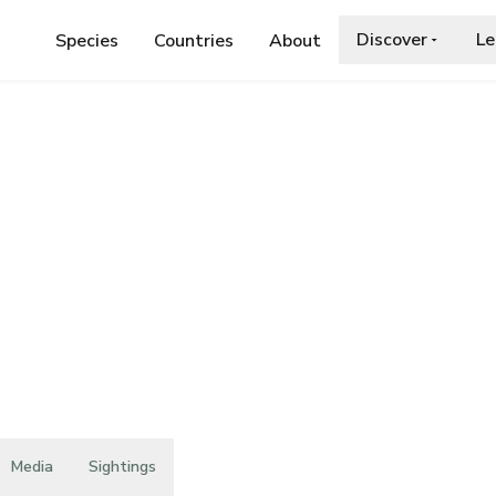
Discover
Le
Species
Countries
About
ASELLIDAE
›
ATLANTASELLUS CAVERNICOLUS
cavernicolus
Media
Sightings