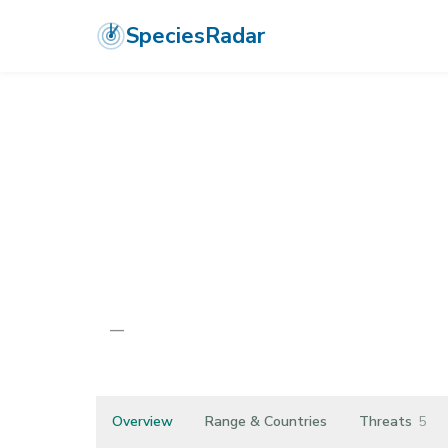
SpeciesRadar
ANIMALIA
›
ARTHROPODA
›
MALACOSTRACA
›
ISOPODA
›
ATLANT
Atlantasellus 
—
Unknown
Overview
Range & Countries
Threats
5