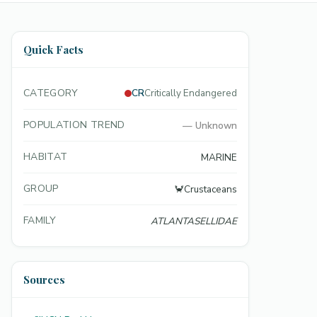
Quick Facts
CATEGORY
CR
Critically Endangered
POPULATION TREND
—
Unknown
HABITAT
MARINE
GROUP
🦀
Crustaceans
FAMILY
ATLANTASELLIDAE
Sources