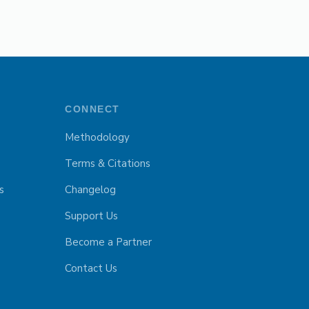
CONNECT
Methodology
Terms & Citations
s
Changelog
Support Us
Become a Partner
Contact Us