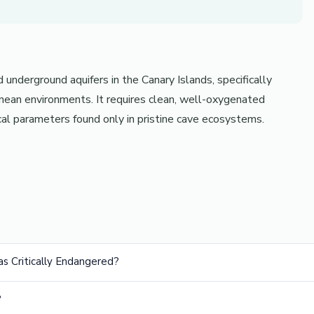
underground aquifers in the Canary Islands, specifically
anean environments. It requires clean, well-oxygenated
al parameters found only in pristine cave ecosystems.
 as Critically Endangered?
?