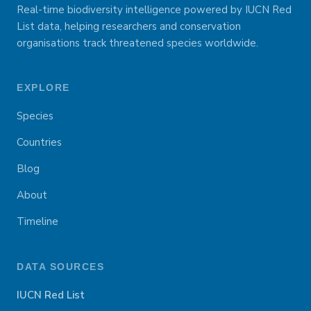
Real-time biodiversity intelligence powered by IUCN Red
List data, helping researchers and conservation
organisations track threatened species worldwide.
EXPLORE
Species
Countries
Blog
About
Timeline
DATA SOURCES
IUCN Red List