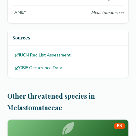
FAMILY
Melastomataceae
Sources
IUCN Red List Assessment
GBIF Occurrence Data
Other threatened species in
Melastomataceae
EN