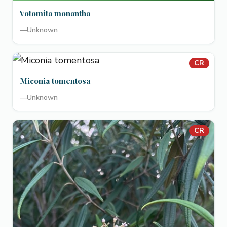
Votomita monantha
—
Unknown
CR
Miconia tomentosa
—
Unknown
CR