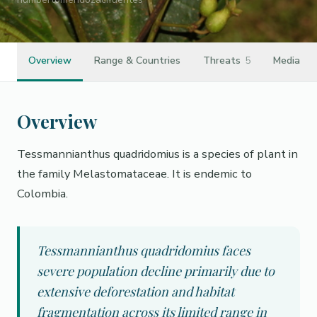
Overview
Range & Countries
Threats
5
Media
Overview
Tessmannianthus quadridomius is a species of plant in
the family Melastomataceae. It is endemic to
Colombia.
Tessmannianthus quadridomius faces
severe population decline primarily due to
extensive deforestation and habitat
fragmentation across its limited range in