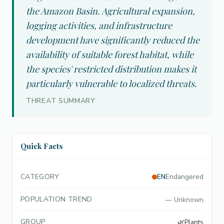
the Amazon Basin. Agricultural expansion,
logging activities, and infrastructure
development have significantly reduced the
availability of suitable forest habitat, while
the species' restricted distribution makes it
particularly vulnerable to localized threats.
THREAT SUMMARY
Quick Facts
CATEGORY
EN
Endangered
POPULATION TREND
—
Unknown
GROUP
🌿
Plants