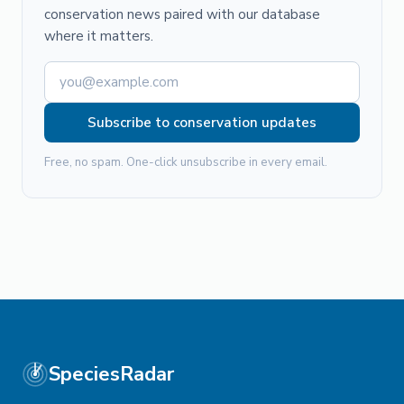
conservation news paired with our database
where it matters.
Subscribe to conservation updates
Free, no spam. One-click unsubscribe in every email.
SpeciesRadar