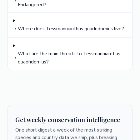
Endangered?
Where does Tessmannianthus quadridomius live?
What are the main threats to Tessmannianthus
quadridomius?
Get weekly conservation intelligence
One short digest a week of the most striking
species and country data we ship, plus breaking