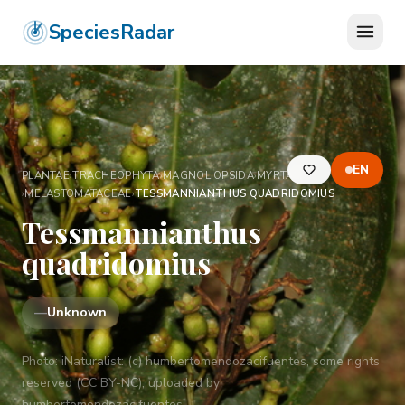
SpeciesRadar
EN
PLANTAE
›
TRACHEOPHYTA
›
MAGNOLIOPSIDA
›
MYRTALES
›
MELASTOMATACEAE
›
TESSMANNIANTHUS QUADRIDOMIUS
Tessmannianthus
quadridomius
—
Unknown
Photo:
iNaturalist: (c) humbertomendozacifuentes, some rights
reserved (CC BY-NC), uploaded by
humbertomendozacifuentes