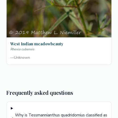
West Indian meadowbeauty
Rhexia cubensis
—
Unknown
Frequently asked questions
Why is Tessmannianthus quadridomius classified as