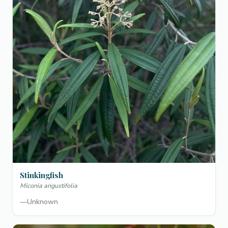
Stinkingfish
Miconia angustifolia
—
Unknown