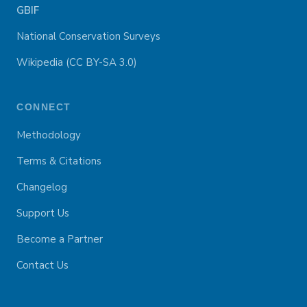
GBIF
National Conservation Surveys
Wikipedia (CC BY-SA 3.0)
CONNECT
Methodology
Terms & Citations
Changelog
Support Us
Become a Partner
Contact Us